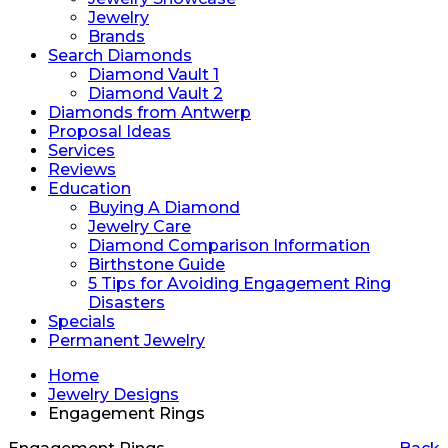
Jewelry
Brands
Search Diamonds
Diamond Vault 1
Diamond Vault 2
Diamonds from Antwerp
Proposal Ideas
Services
Reviews
Education
Buying A Diamond
Jewelry Care
Diamond Comparison Information
Birthstone Guide
5 Tips for Avoiding Engagement Ring
Disasters
Specials
Permanent Jewelry
Home
Jewelry Designs
Engagement Rings