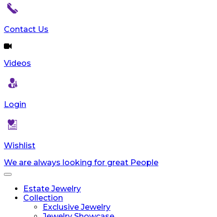
Contact Us
Videos
Login
Wishlist
We are always looking for great People
Toggle
navigation
Estate Jewelry
Collection
Exclusive Jewelry
Jewelry Showcase