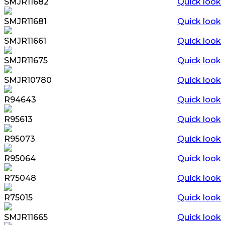
SMJR11682
Quick look
SMJR11681
Quick look
SMJR11661
Quick look
SMJR11675
Quick look
SMJR10780
Quick look
R94643
Quick look
R95613
Quick look
R95073
Quick look
R95064
Quick look
R75048
Quick look
R75015
Quick look
SMJR11665
Quick look