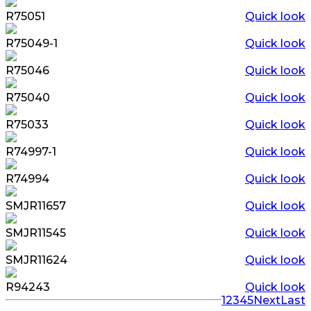
R75051
Quick look
R75049-1
Quick look
R75046
Quick look
R75040
Quick look
R75033
Quick look
R74997-1
Quick look
R74994
Quick look
SMJR11657
Quick look
SMJR11545
Quick look
SMJR11624
Quick look
R94243
Quick look
1
2
3
4
5
Next
Last