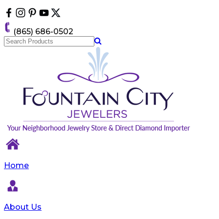
Please
note:
This
(865) 686-0502
website
includes
an
accessibility
system.
Home
About Us