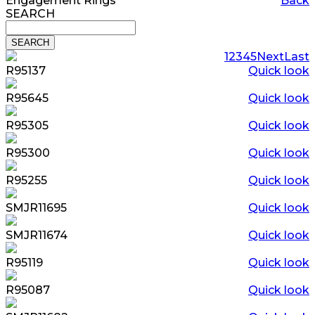
Engagement Rings
Back
SEARCH
1
2
3
4
5
Next
Last
R95137
Quick look
R95645
Quick look
R95305
Quick look
R95300
Quick look
R95255
Quick look
SMJR11695
Quick look
SMJR11674
Quick look
R95119
Quick look
R95087
Quick look