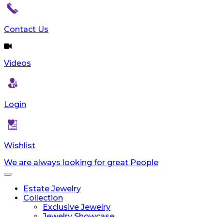
Contact Us
Videos
Login
Wishlist
We are always looking for great People
Toggle
navigation
Estate Jewelry
Collection
Exclusive Jewelry
Jewelry Showcase