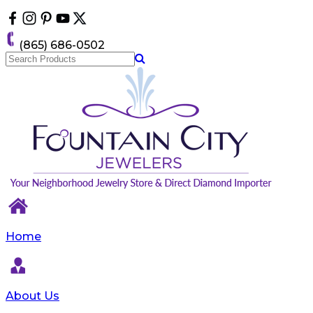
Please
note:
This
(865) 686-0502
website
includes
an
accessibility
system.
Home
About Us