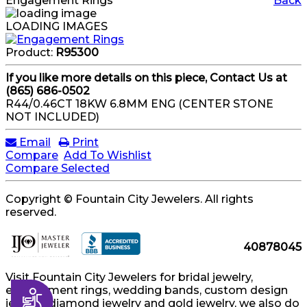
Engagement Rings
Back
LOADING IMAGES
Product:
R95300
If you like more details on this piece, Contact Us at
(865) 686-0502
R44/0.46CT 18KW 6.8MM ENG (CENTER STONE
NOT INCLUDED)
Email
Print
Compare
Add To Wishlist
Compare Selected
Copyright © Fountain City Jewelers. All rights
reserved.
40878045
Visit Fountain City Jewelers for bridal jewelry,
engagement rings, wedding bands, custom design
Accessibility
jewelry, diamond jewelry and gold jewelry, we also do