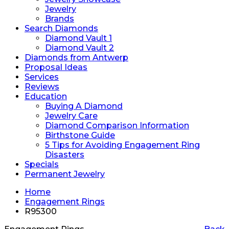
Jewelry
Brands
Search Diamonds
Diamond Vault 1
Diamond Vault 2
Diamonds from Antwerp
Proposal Ideas
Services
Reviews
Education
Buying A Diamond
Jewelry Care
Diamond Comparison Information
Birthstone Guide
5 Tips for Avoiding Engagement Ring
Disasters
Specials
Permanent Jewelry
Home
Engagement Rings
R95300