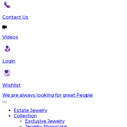
reader;
Press
Control-
Contact Us
F10
to
open
Videos
an
accessibility
menu.
Login
Wishlist
We are always looking for great People
Toggle
navigation
Estate Jewelry
Collection
Exclusive Jewelry
Jewelry Showcase