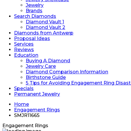
Jewelry
Brands
Search Diamonds
Diamond Vault 1
Diamond Vault 2
Diamonds from Antwerp
Proposal Ideas
Services
Reviews
Education
Buying A Diamond
Jewelry Care
Diamond Comparison Information
Birthstone Guide
5 Tips for Avoiding Engagement Ring Disast
Specials
Permanent Jewelry
Home
Engagement Rings
SMJR11665
Engagement Rings