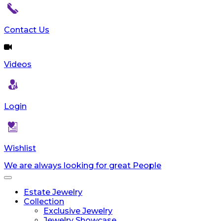
reader;
Press
Control-
Contact Us
F10
to
open
Videos
an
accessibility
menu.
Login
Wishlist
We are always looking for great People
Toggle
navigation
Estate Jewelry
Collection
Exclusive Jewelry
Jewelry Showcase