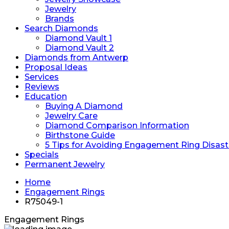
Jewelry
Brands
Search Diamonds
Diamond Vault 1
Diamond Vault 2
Diamonds from Antwerp
Proposal Ideas
Services
Reviews
Education
Buying A Diamond
Jewelry Care
Diamond Comparison Information
Birthstone Guide
5 Tips for Avoiding Engagement Ring Disast
Specials
Permanent Jewelry
Home
Engagement Rings
R75049-1
Engagement Rings