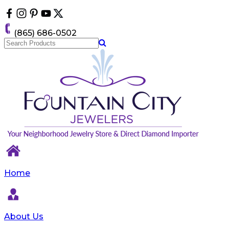
Please
note:
This
(865) 686-0502
website
includes
an
accessibility
system.
Home
About Us