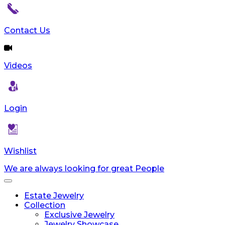
Contact Us
Videos
Login
Wishlist
We are always looking for great People
Toggle
navigation
Estate Jewelry
Collection
Exclusive Jewelry
Jewelry Showcase