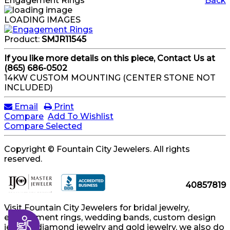
Engagement Rings
Back
LOADING IMAGES
Product:
SMJR11545
If you like more details on this piece, Contact Us at
(865) 686-0502
14KW CUSTOM MOUNTING (CENTER STONE NOT
INCLUDED)
Email
Print
Compare
Add To Wishlist
Compare Selected
Copyright © Fountain City Jewelers. All rights
reserved.
40857819
Visit Fountain City Jewelers for bridal jewelry,
engagement rings, wedding bands, custom design
Accessibility
jewelry, diamond jewelry and gold jewelry, we also do