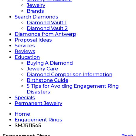
Jewelry
Brands
Search Diamonds
Diamond Vault 1
Diamond Vault 2
Diamonds from Antwerp
Proposal Ideas
Services
Reviews
Education
Buying A Diamond
Jewelry Care
Diamond Comparison Information
Birthstone Guide
5 Tips for Avoiding Engagement Ring
Disasters
Specials
Permanent Jewelry
Home
Engagement Rings
SMJR11545