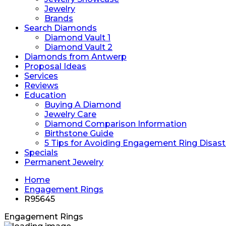
Jewelry
Brands
Search Diamonds
Diamond Vault 1
Diamond Vault 2
Diamonds from Antwerp
Proposal Ideas
Services
Reviews
Education
Buying A Diamond
Jewelry Care
Diamond Comparison Information
Birthstone Guide
5 Tips for Avoiding Engagement Ring Disast
Specials
Permanent Jewelry
Home
Engagement Rings
R95645
Engagement Rings