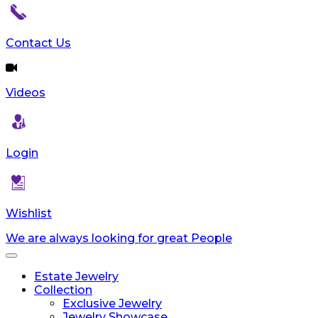
reader;
Press
Control-
Contact Us
F10
to
open
Videos
an
accessibility
menu.
Login
Wishlist
We are always looking for great People
Toggle
navigation
Estate Jewelry
Collection
Exclusive Jewelry
Jewelry Showcase