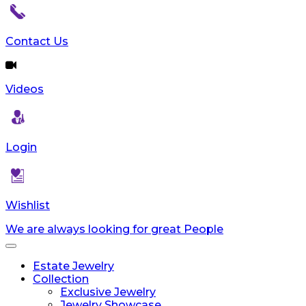
Contact Us
Videos
Login
Wishlist
We are always looking for great People
Toggle
navigation
Estate Jewelry
Collection
Exclusive Jewelry
Jewelry Showcase