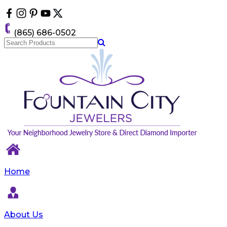
Please
note:
This
(865) 686-0502
website
includes
an
accessibility
system.
Home
About Us