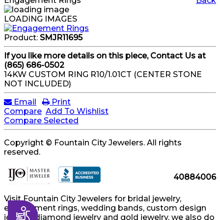
Engagement Rings
Back
LOADING IMAGES
Product:
SMJR11695
If you like more details on this piece, Contact Us at
(865) 686-0502
14KW CUSTOM RING R10/1.01CT (CENTER STONE
NOT INCLUDED)
Email
Print
Compare
Add To Wishlist
Compare Selected
Copyright © Fountain City Jewelers. All rights
reserved.
40884006
Visit Fountain City Jewelers for bridal jewelry,
engagement rings, wedding bands, custom design
Accessibility
jewelry, diamond jewelry and gold jewelry, we also do