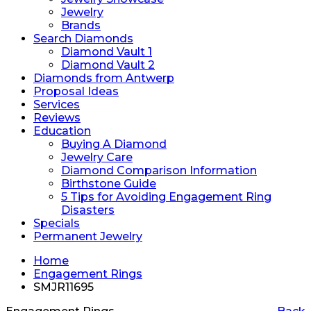
Jewelry
Brands
Search Diamonds
Diamond Vault 1
Diamond Vault 2
Diamonds from Antwerp
Proposal Ideas
Services
Reviews
Education
Buying A Diamond
Jewelry Care
Diamond Comparison Information
Birthstone Guide
5 Tips for Avoiding Engagement Ring
Disasters
Specials
Permanent Jewelry
Home
Engagement Rings
SMJR11695