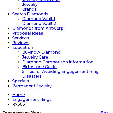
Jewelry
Brands
Search Diamonds
Diamond Vault 1
Diamond Vault 2
Diamonds from Antwerp
Proposal Ideas
Services
Reviews
Education
Buying A Diamond
Jewelry Care
Diamond Comparison Information
Birthstone Guide
5 Tips for Avoiding Engagement Ring
Disasters
Specials
Permanent Jewelry
Home
Engagement Rings
R75051