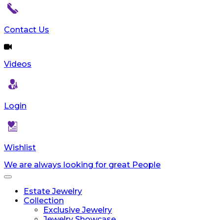
Contact Us
Videos
Login
Wishlist
We are always looking for great People
Toggle
navigation
Estate Jewelry
Collection
Exclusive Jewelry
Jewelry Showcase