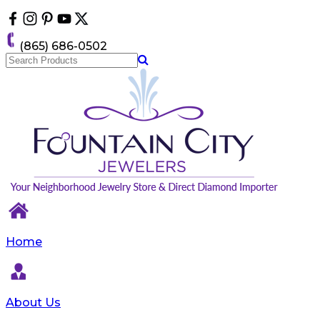
Please
note:
This
(865) 686-0502
website
includes
an
accessibility
system.
Home
About Us