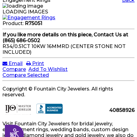
Engagement Rings
Back
LOADING IMAGES
Product:
R75051
If you like more details on this piece, Contact Us at
(865) 686-0502
R34/0.51CT 10KW 16MMRD (CENTER STONE NOT
INCLUDED)
Email
Print
Compare
Add To Wishlist
Compare Selected
Copyright © Fountain City Jewelers. All rights
reserved.
40858926
Visit Fountain City Jewelers for bridal jewelry,
engagement rings, wedding bands, custom design
Accessibility
jewelry, diamond jewelry and gold jewelry, we also do