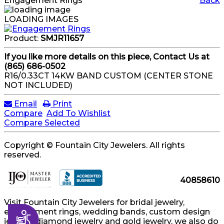
Engagement Rings
Back
LOADING IMAGES
Product:
SMJR11657
If you like more details on this piece, Contact Us at
(865) 686-0502
R16/0.33CT 14KW BAND CUSTOM (CENTER STONE
NOT INCLUDED)
Email
Print
Compare
Add To Wishlist
Compare Selected
Copyright © Fountain City Jewelers. All rights
reserved.
40858610
Visit Fountain City Jewelers for bridal jewelry,
engagement rings, wedding bands, custom design
Accessibility
jewelry, diamond jewelry and gold jewelry, we also do