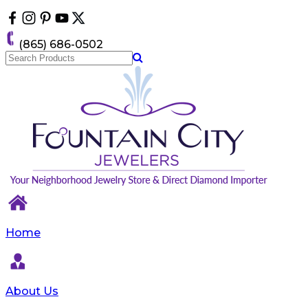
Please
note:
This
(865) 686-0502
website
includes
an
accessibility
system.
Home
About Us