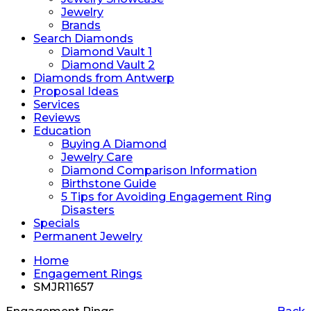
Jewelry
Brands
Search Diamonds
Diamond Vault 1
Diamond Vault 2
Diamonds from Antwerp
Proposal Ideas
Services
Reviews
Education
Buying A Diamond
Jewelry Care
Diamond Comparison Information
Birthstone Guide
5 Tips for Avoiding Engagement Ring
Disasters
Specials
Permanent Jewelry
Home
Engagement Rings
SMJR11657