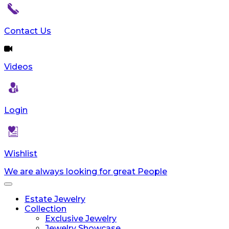
Contact Us
Videos
Login
Wishlist
We are always looking for great People
Toggle
navigation
Estate Jewelry
Collection
Exclusive Jewelry
Jewelry Showcase