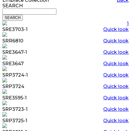
Embrace Collection
Back
SEARCH
1
SRE3703-1
Quick look
SRR6810
Quick look
SRE3647-1
Quick look
SRE3647
Quick look
SRP3724-1
Quick look
SRP3724
Quick look
SRE3595-1
Quick look
SRP3723-1
Quick look
SRP3725-1
Quick look