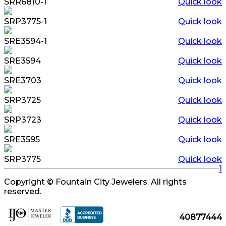
SRR6810-1
Quick look
SRP3775-1
Quick look
SRE3594-1
Quick look
SRE3594
Quick look
SRE3703
Quick look
SRP3725
Quick look
SRP3723
Quick look
SRE3595
Quick look
SRP3775
Quick look
1
Copyright © Fountain City Jewelers. All rights
reserved.
40877444