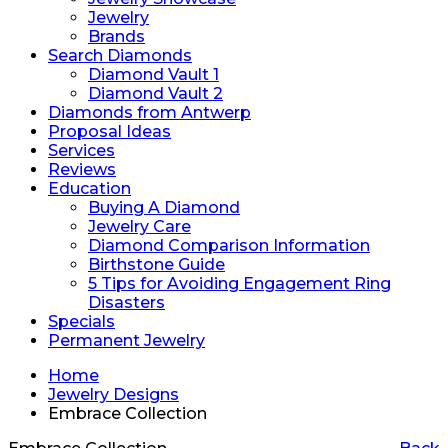
Jewelry
Brands
Search Diamonds
Diamond Vault 1
Diamond Vault 2
Diamonds from Antwerp
Proposal Ideas
Services
Reviews
Education
Buying A Diamond
Jewelry Care
Diamond Comparison Information
Birthstone Guide
5 Tips for Avoiding Engagement Ring
Disasters
Specials
Permanent Jewelry
Home
Jewelry Designs
Embrace Collection