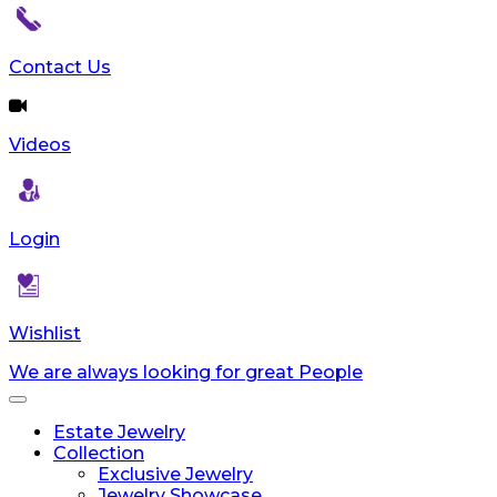
Contact Us
Videos
Login
Wishlist
We are always looking for great People
Toggle
navigation
Estate Jewelry
Collection
Exclusive Jewelry
Jewelry Showcase