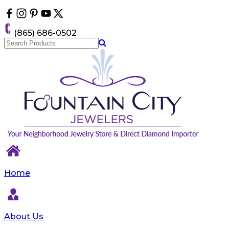
Please
note:
This
(865) 686-0502
website
includes
an
accessibility
system.
Home
About Us