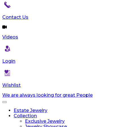
reader;
Press
Control-
Contact Us
F10
to
open
Videos
an
accessibility
menu.
Login
Wishlist
We are always looking for great People
Toggle
navigation
Estate Jewelry
Collection
Exclusive Jewelry
Jewelry Showcase