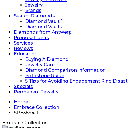
Jewelry
Brands
Search Diamonds
Diamond Vault 1
Diamond Vault 2
Diamonds from Antwerp
Proposal Ideas
Services
Reviews
Education
Buying A Diamond
Jewelry Care
Diamond Comparison Information
Birthstone Guide
5 Tips for Avoiding Engagement Ring Disast
Specials
Permanent Jewelry
Home
Embrace Collection
SRE3594-1
Embrace Collection