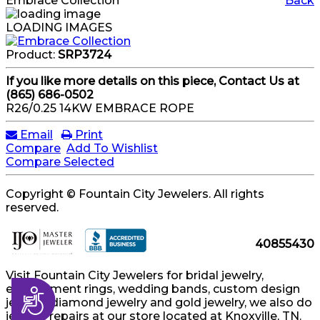
Embrace Collection
Back
LOADING IMAGES
Product:
SRP3724
If you like more details on this piece, Contact Us at
(865) 686-0502
R26/0.25 14KW EMBRACE ROPE
Email
Print
Compare
Add To Wishlist
Compare Selected
Copyright © Fountain City Jewelers. All rights
reserved.
40855430
Visit Fountain City Jewelers for bridal jewelry,
engagement rings, wedding bands, custom design
Accessibility
jewelry, diamond jewelry and gold jewelry, we also do
jewelry repairs at our store located at Knoxville, TN.