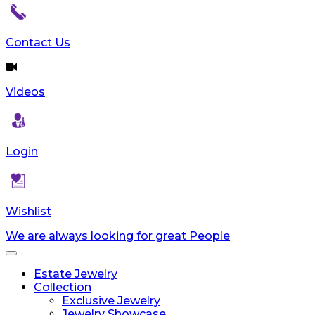
Contact Us
Videos
Login
Wishlist
We are always looking for great People
Toggle
navigation
Estate Jewelry
Collection
Exclusive Jewelry
Jewelry Showcase