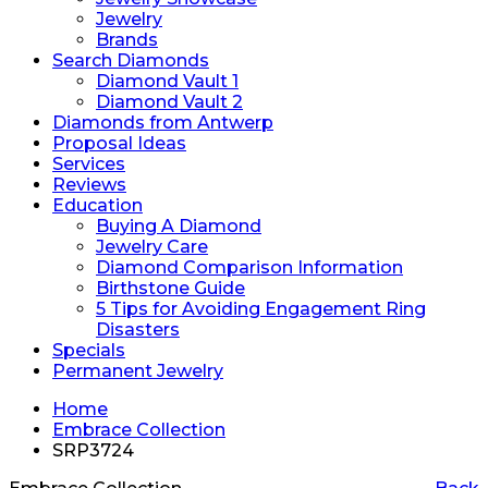
Jewelry
Brands
Search Diamonds
Diamond Vault 1
Diamond Vault 2
Diamonds from Antwerp
Proposal Ideas
Services
Reviews
Education
Buying A Diamond
Jewelry Care
Diamond Comparison Information
Birthstone Guide
5 Tips for Avoiding Engagement Ring
Disasters
Specials
Permanent Jewelry
Home
Embrace Collection
SRP3724