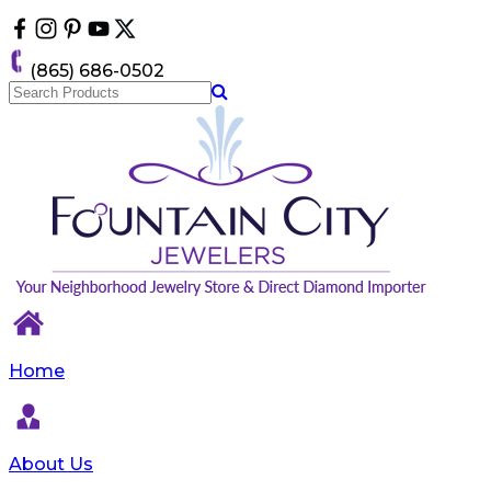
Please
note:
This
(865) 686-0502
website
includes
an
accessibility
system.
Home
About Us