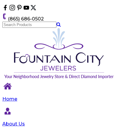
Please
note:
This
(865) 686-0502
website
includes
an
accessibility
system.
Home
About Us