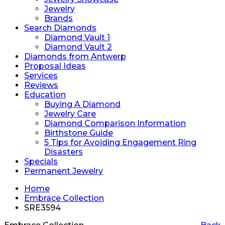
Jewelry
Brands
Search Diamonds
Diamond Vault 1
Diamond Vault 2
Diamonds from Antwerp
Proposal Ideas
Services
Reviews
Education
Buying A Diamond
Jewelry Care
Diamond Comparison Information
Birthstone Guide
5 Tips for Avoiding Engagement Ring
Disasters
Specials
Permanent Jewelry
Home
Embrace Collection
SRE3594