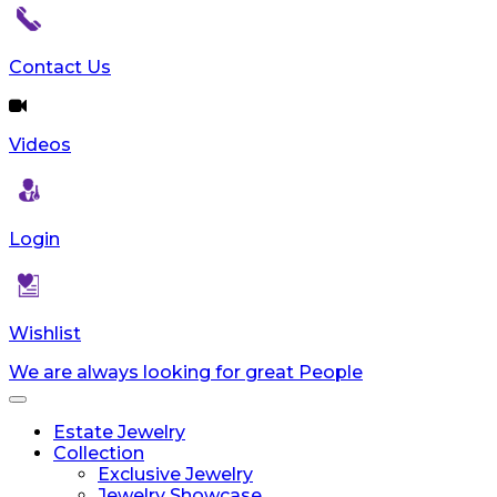
Contact Us
Videos
Login
Wishlist
We are always looking for great People
Toggle
navigation
Estate Jewelry
Collection
Exclusive Jewelry
Jewelry Showcase