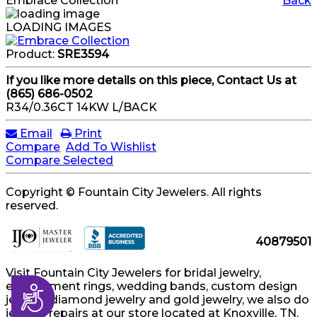
Embrace Collection
Back
LOADING IMAGES
Product:
SRE3594
If you like more details on this piece, Contact Us at
(865) 686-0502
R34/0.36CT 14KW L/BACK
Email
Print
Compare
Add To Wishlist
Compare Selected
Copyright © Fountain City Jewelers. All rights
reserved.
40879501
Visit Fountain City Jewelers for bridal jewelry,
engagement rings, wedding bands, custom design
Accessibility
jewelry, diamond jewelry and gold jewelry, we also do
jewelry repairs at our store located at Knoxville, TN.