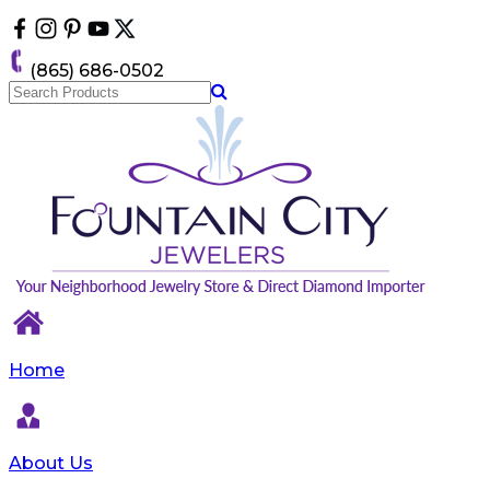
Please
note:
This
(865) 686-0502
website
includes
an
accessibility
system.
Home
About Us