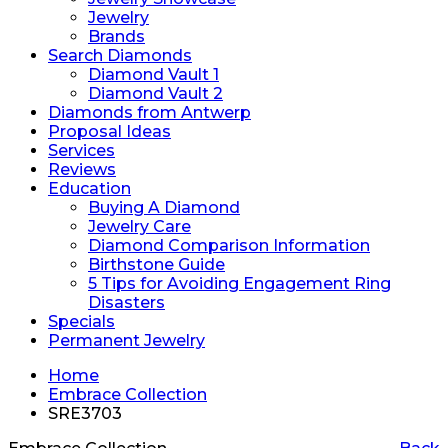
Jewelry
Brands
Search Diamonds
Diamond Vault 1
Diamond Vault 2
Diamonds from Antwerp
Proposal Ideas
Services
Reviews
Education
Buying A Diamond
Jewelry Care
Diamond Comparison Information
Birthstone Guide
5 Tips for Avoiding Engagement Ring
Disasters
Specials
Permanent Jewelry
Home
Embrace Collection
SRE3703