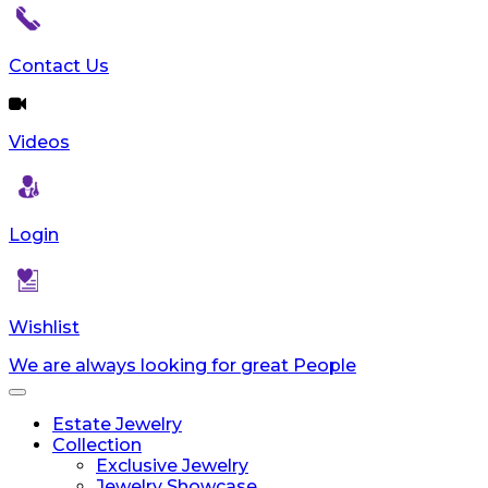
Contact Us
Videos
Login
Wishlist
We are always looking for great People
Toggle
navigation
Estate Jewelry
Collection
Exclusive Jewelry
Jewelry Showcase