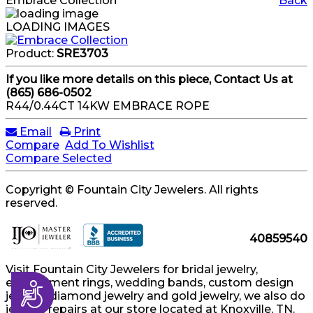
Embrace Collection
Back
LOADING IMAGES
Product:
SRE3703
If you like more details on this piece, Contact Us at
(865) 686-0502
R44/0.44CT 14KW EMBRACE ROPE
Email
Print
Compare
Add To Wishlist
Compare Selected
Copyright © Fountain City Jewelers. All rights
reserved.
40859540
Visit Fountain City Jewelers for bridal jewelry,
engagement rings, wedding bands, custom design
Accessibility
jewelry, diamond jewelry and gold jewelry, we also do
jewelry repairs at our store located at Knoxville, TN.