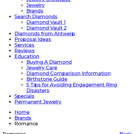
Jewelry
Brands
Search Diamonds
Diamond Vault 1
Diamond Vault 2
Diamonds from Antwerp
Proposal Ideas
Services
Reviews
Education
Buying A Diamond
Jewelry Care
Diamond Comparison Information
Birthstone Guide
5 Tips for Avoiding Engagement Ring
Disasters
Specials
Permanent Jewelry
Home
Brands
Romance