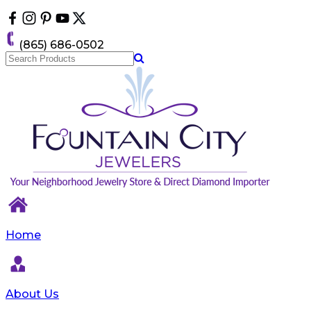
Please
note:
This
(865) 686-0502
website
includes
an
accessibility
system.
Home
About Us