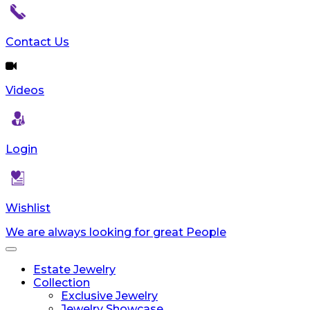
Contact Us
Videos
Login
Wishlist
We are always looking for great People
Toggle
navigation
Estate Jewelry
Collection
Exclusive Jewelry
Jewelry Showcase