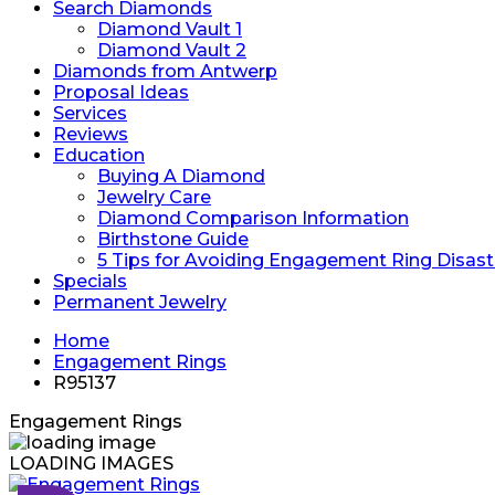
Search Diamonds
Diamond Vault 1
Diamond Vault 2
Diamonds from Antwerp
Proposal Ideas
Services
Reviews
Education
Buying A Diamond
Jewelry Care
Diamond Comparison Information
Birthstone Guide
5 Tips for Avoiding Engagement Ring Disast
Specials
Permanent Jewelry
Home
Engagement Rings
R95137
Engagement Rings
LOADING IMAGES