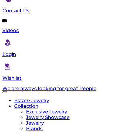
reader;
Press
Contact Us
Control-
F10
to
Videos
open
an
accessibility
menu.
Login
Wishlist
We are always looking for great People
Toggle
navigation
Estate Jewelry
Collection
Exclusive Jewelry
Jewelry Showcase
Jewelry
Brands