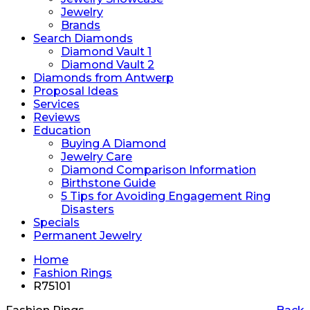
Jewelry
Brands
Search Diamonds
Diamond Vault 1
Diamond Vault 2
Diamonds from Antwerp
Proposal Ideas
Services
Reviews
Education
Buying A Diamond
Jewelry Care
Diamond Comparison Information
Birthstone Guide
5 Tips for Avoiding Engagement Ring
Disasters
Specials
Permanent Jewelry
Home
Fashion Rings
R75101