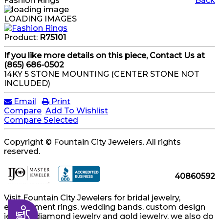
Fashion Rings
Back
LOADING IMAGES
Product:
R75101
If you like more details on this piece, Contact Us at
(865) 686-0502
14KY 5 STONE MOUNTING (CENTER STONE NOT
INCLUDED)
Email
Print
Compare
Add To Wishlist
Compare Selected
Copyright © Fountain City Jewelers. All rights
reserved.
40860592
Visit Fountain City Jewelers for bridal jewelry,
engagement rings, wedding bands, custom design
Accessibility
jewelry, diamond jewelry and gold jewelry, we also do