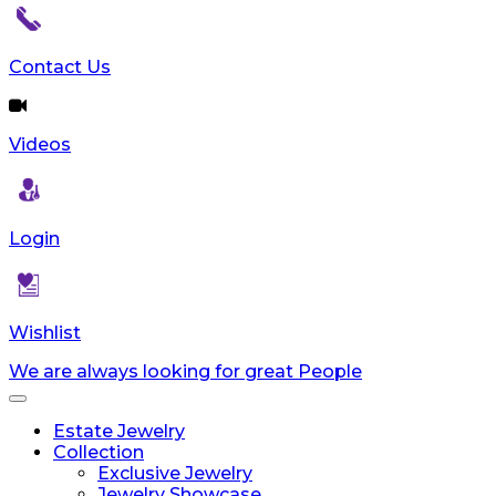
Contact Us
Videos
Login
Wishlist
We are always looking for great People
Toggle
navigation
Estate Jewelry
Collection
Exclusive Jewelry
Jewelry Showcase