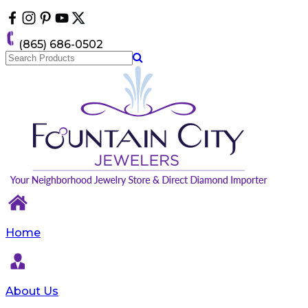
Please
note:
This
(865) 686-0502
website
includes
an
accessibility
system.
Home
About Us