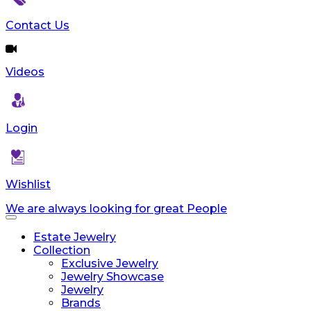
Contact Us
Videos
Login
Wishlist
We are always looking for great People
Toggle
navigation
Estate Jewelry
Collection
Exclusive Jewelry
Jewelry Showcase
Jewelry
Brands