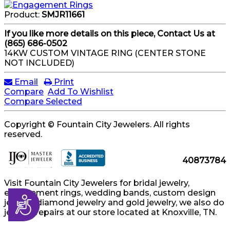
Product:
SMJR11661
If you like more details on this piece, Contact Us at
(865) 686-0502
14KW CUSTOM VINTAGE RING (CENTER STONE
NOT INCLUDED)
Email
Print
Compare
Add To Wishlist
Compare Selected
Copyright © Fountain City Jewelers. All rights
reserved.
40873784
Visit Fountain City Jewelers for bridal jewelry,
engagement rings, wedding bands, custom design
Accessibility
jewelry, diamond jewelry and gold jewelry, we also do
jewelry repairs at our store located at Knoxville, TN.