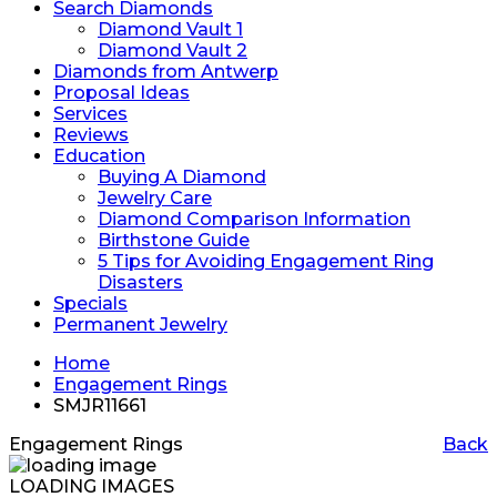
Search Diamonds
Diamond Vault 1
Diamond Vault 2
Diamonds from Antwerp
Proposal Ideas
Services
Reviews
Education
Buying A Diamond
Jewelry Care
Diamond Comparison Information
Birthstone Guide
5 Tips for Avoiding Engagement Ring
Disasters
Specials
Permanent Jewelry
Home
Engagement Rings
SMJR11661
Engagement Rings
Back
LOADING IMAGES