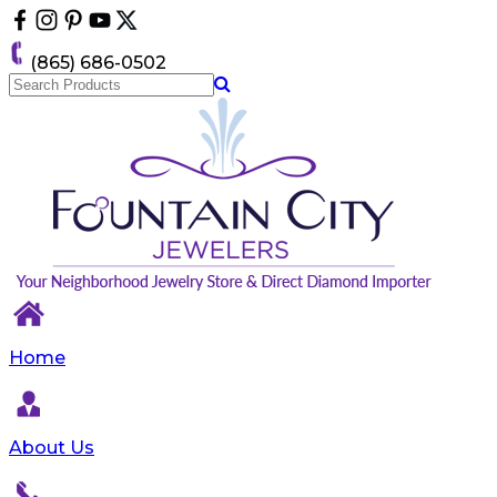
Please
note:
This
(865) 686-0502
website
includes
an
accessibility
system.
Home
About Us