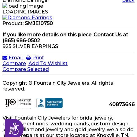
Diamond Earrings
Back
LOADING IMAGES
Product:
SMJE10750
If you like more details on this piece, Contact Us at
(865) 686-0502
925 SILVER EARRINGS
Email
Print
Compare
Add To Wishlist
Compare Selected
Copyright © Fountain City Jewelers. All rights
reserved.
40873646
Visit Fountain City Jewelers for bridal jewelry,
engagement rings, wedding bands, custom design
Accessibility
jewelry, diamond jewelry and gold jewelry, we also do
jewelry repairs at our store located at Knoxville, TN.