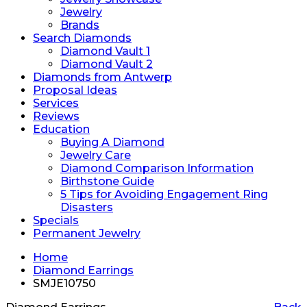
Jewelry
Brands
Search Diamonds
Diamond Vault 1
Diamond Vault 2
Diamonds from Antwerp
Proposal Ideas
Services
Reviews
Education
Buying A Diamond
Jewelry Care
Diamond Comparison Information
Birthstone Guide
5 Tips for Avoiding Engagement Ring
Disasters
Specials
Permanent Jewelry
Home
Diamond Earrings
SMJE10750