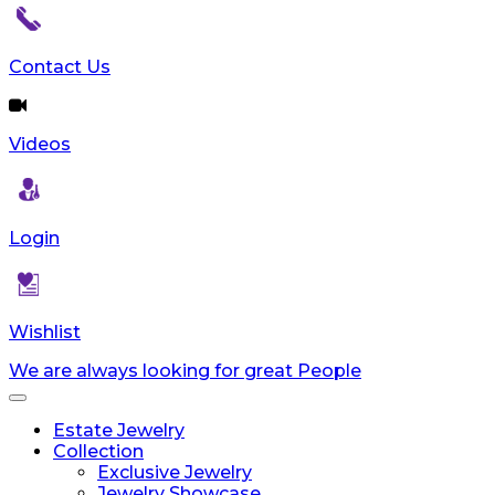
Contact Us
Videos
Login
Wishlist
We are always looking for great People
Toggle
navigation
Estate Jewelry
Collection
Exclusive Jewelry
Jewelry Showcase