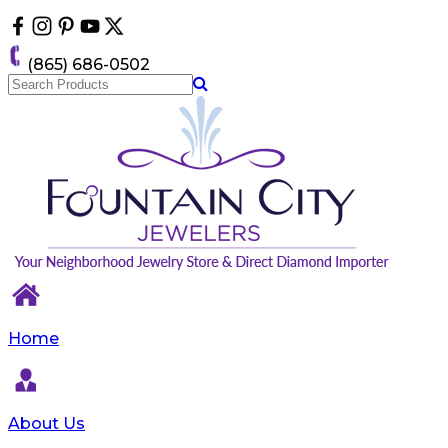
Please
note:
This
(865) 686-0502
website
includes
an
accessibility
system.
Home
About Us