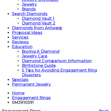
Jewelry
Brands
Search Diamonds
Diamond Vault 1
Diamond Vault 2
Diamonds from Antwerp
Proposal Ideas
Services
Reviews
Education
Buying A Diamond
Jewelry Care
Diamond Comparison Information
Birthstone Guide
5 Tips for Avoiding Engagement Ring
Disasters
Specials
Permanent Jewelry
Home
Engagement Rings
SMJR10591