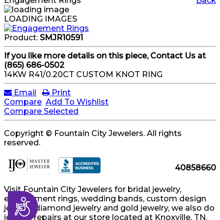
Engagement Rings
Back
LOADING IMAGES
Product:
SMJR10591
If you like more details on this piece, Contact Us at
(865) 686-0502
14KW R41/0.20CT CUSTOM KNOT RING
Email
Print
Compare
Add To Wishlist
Compare Selected
Copyright © Fountain City Jewelers. All rights
reserved.
40858660
Visit Fountain City Jewelers for bridal jewelry,
engagement rings, wedding bands, custom design
Accessibility
jewelry, diamond jewelry and gold jewelry, we also do
jewelry repairs at our store located at Knoxville, TN.