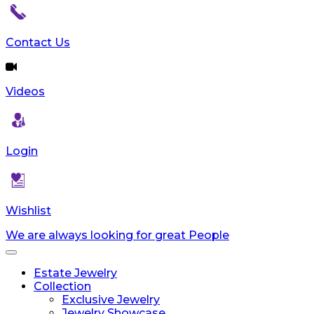
Contact Us
Videos
Login
Wishlist
We are always looking for great People
Toggle
navigation
Estate Jewelry
Collection
Exclusive Jewelry
Jewelry Showcase