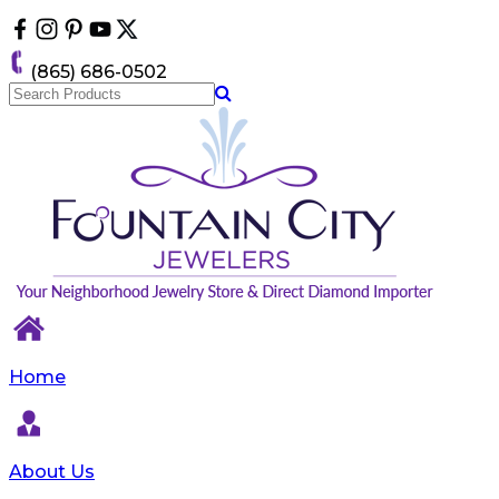
Please
note:
This
(865) 686-0502
website
includes
an
accessibility
system.
Home
About Us