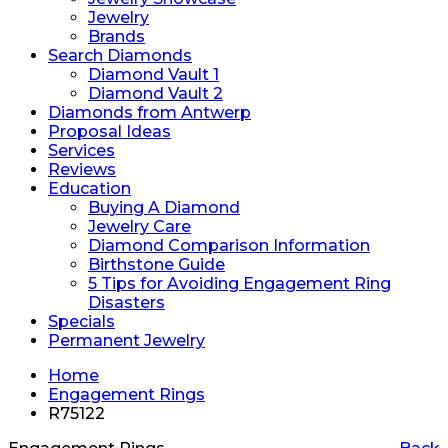
Jewelry
Brands
Search Diamonds
Diamond Vault 1
Diamond Vault 2
Diamonds from Antwerp
Proposal Ideas
Services
Reviews
Education
Buying A Diamond
Jewelry Care
Diamond Comparison Information
Birthstone Guide
5 Tips for Avoiding Engagement Ring
Disasters
Specials
Permanent Jewelry
Home
Engagement Rings
R75122