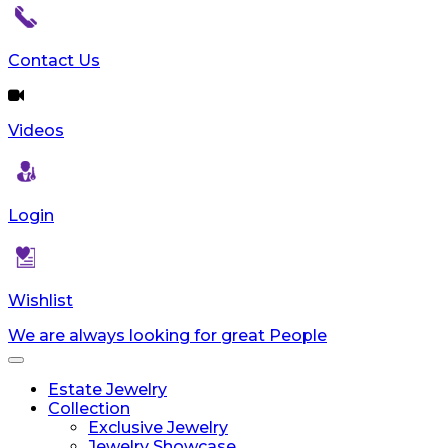
Contact Us
Videos
Login
Wishlist
We are always looking for great People
Toggle
navigation
Estate Jewelry
Collection
Exclusive Jewelry
Jewelry Showcase