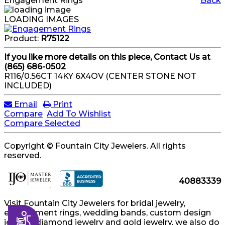
Engagement Rings
Back
LOADING IMAGES
Product:
R75122
If you like more details on this piece, Contact Us at
(865) 686-0502
R116/0.56CT 14KY 6X4OV (CENTER STONE NOT
INCLUDED)
Email
Print
Compare
Add To Wishlist
Compare Selected
Copyright © Fountain City Jewelers. All rights
reserved.
40883339
Visit Fountain City Jewelers for bridal jewelry,
engagement rings, wedding bands, custom design
Accessibility
jewelry, diamond jewelry and gold jewelry, we also do