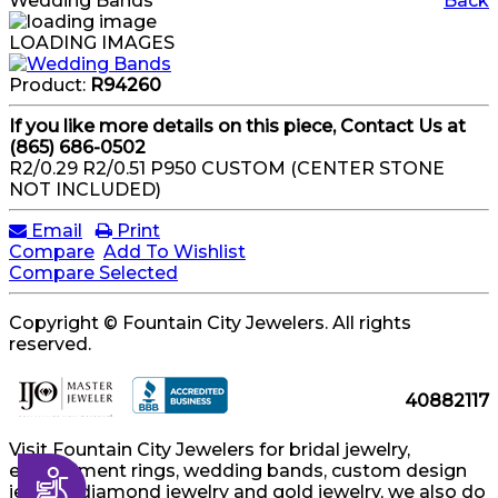
Wedding Bands
Back
LOADING IMAGES
Product:
R94260
If you like more details on this piece, Contact Us at
(865) 686-0502
R2/0.29 R2/0.51 P950 CUSTOM (CENTER STONE
NOT INCLUDED)
Email
Print
Compare
Add To Wishlist
Compare Selected
Copyright © Fountain City Jewelers. All rights
reserved.
40882117
Visit Fountain City Jewelers for bridal jewelry,
engagement rings, wedding bands, custom design
Accessibility
jewelry, diamond jewelry and gold jewelry, we also do