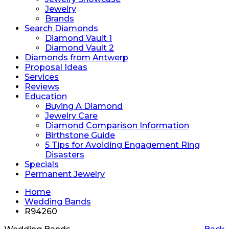
Jewelry
Brands
Search Diamonds
Diamond Vault 1
Diamond Vault 2
Diamonds from Antwerp
Proposal Ideas
Services
Reviews
Education
Buying A Diamond
Jewelry Care
Diamond Comparison Information
Birthstone Guide
5 Tips for Avoiding Engagement Ring
Disasters
Specials
Permanent Jewelry
Home
Wedding Bands
R94260