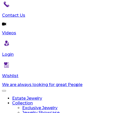
Contact Us
Videos
Login
Wishlist
We are always looking for great People
Toggle
navigation
Estate Jewelry
Collection
Exclusive Jewelry
Jewelry Showcase