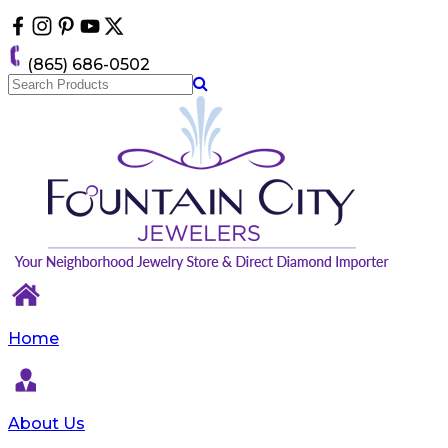
Please
note:
This
(865) 686-0502
website
includes
an
accessibility
system.
Home
About Us