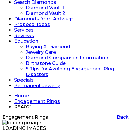
Search Diamonds
Diamond Vault 1
Diamond Vault 2
Diamonds from Antwerp
Proposal Ideas
Services
Reviews
Education
Buying A Diamond
Jewelry Care
Diamond Comparison Information
Birthstone Guide
5 Tips for Avoiding Engagement Ring
Disasters
Specials
Permanent Jewelry
Home
Engagement Rings
R94021
Engagement Rings
Back
LOADING IMAGES