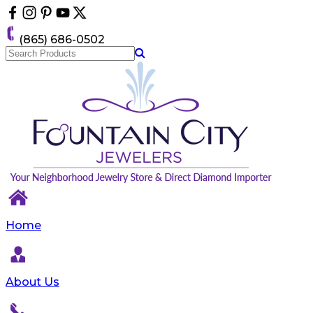
Please
note:
This
(865) 686-0502
website
includes
an
accessibility
system.
Home
About Us