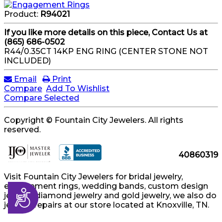
Product:
R94021
If you like more details on this piece, Contact Us at
(865) 686-0502
R44/0.35CT 14KP ENG RING (CENTER STONE NOT
INCLUDED)
Email
Print
Compare
Add To Wishlist
Compare Selected
Copyright © Fountain City Jewelers. All rights
reserved.
40860319
Visit Fountain City Jewelers for bridal jewelry,
engagement rings, wedding bands, custom design
Accessibility
jewelry, diamond jewelry and gold jewelry, we also do
jewelry repairs at our store located at Knoxville, TN.