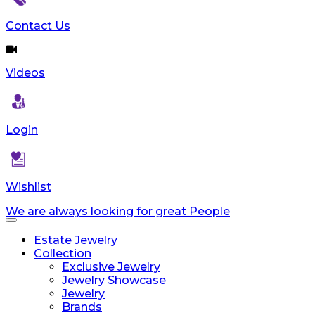
Contact Us
Videos
Login
Wishlist
We are always looking for great People
Toggle
navigation
Estate Jewelry
Collection
Exclusive Jewelry
Jewelry Showcase
Jewelry
Brands