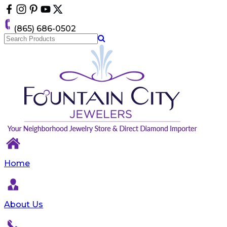
Please
note:
This
(865) 686-0502
website
includes
an
accessibility
system.
Home
About Us