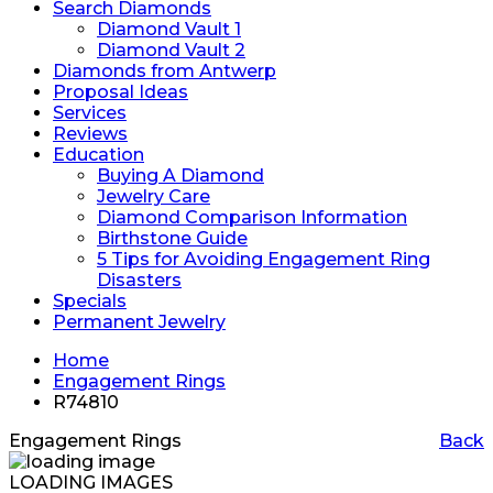
Search Diamonds
Diamond Vault 1
Diamond Vault 2
Diamonds from Antwerp
Proposal Ideas
Services
Reviews
Education
Buying A Diamond
Jewelry Care
Diamond Comparison Information
Birthstone Guide
5 Tips for Avoiding Engagement Ring
Disasters
Specials
Permanent Jewelry
Home
Engagement Rings
R74810
Engagement Rings
Back
LOADING IMAGES