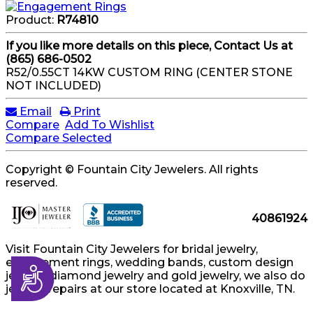
Product:
R74810
If you like more details on this piece, Contact Us at
(865) 686-0502
R52/0.55CT 14KW CUSTOM RING (CENTER STONE
NOT INCLUDED)
Email
Print
Compare
Add To Wishlist
Compare Selected
Copyright © Fountain City Jewelers. All rights
reserved.
40861924
Visit Fountain City Jewelers for bridal jewelry,
engagement rings, wedding bands, custom design
Accessibility
jewelry, diamond jewelry and gold jewelry, we also do
jewelry repairs at our store located at Knoxville, TN.