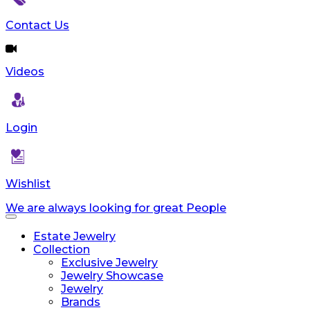
Contact Us
Videos
Login
Wishlist
We are always looking for great People
Toggle
navigation
Estate Jewelry
Collection
Exclusive Jewelry
Jewelry Showcase
Jewelry
Brands