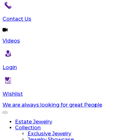
Contact Us
Videos
Login
Wishlist
We are always looking for great People
Toggle
navigation
Estate Jewelry
Collection
Exclusive Jewelry
Jewelry Showcase