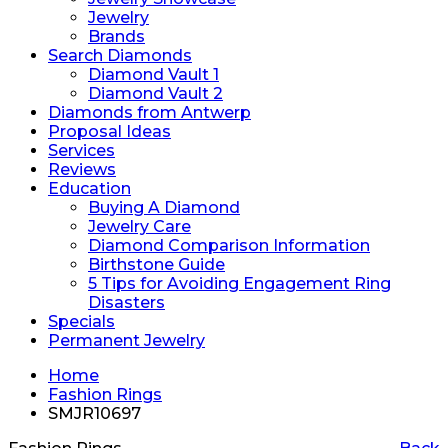
Jewelry
Brands
Search Diamonds
Diamond Vault 1
Diamond Vault 2
Diamonds from Antwerp
Proposal Ideas
Services
Reviews
Education
Buying A Diamond
Jewelry Care
Diamond Comparison Information
Birthstone Guide
5 Tips for Avoiding Engagement Ring
Disasters
Specials
Permanent Jewelry
Home
Fashion Rings
SMJR10697