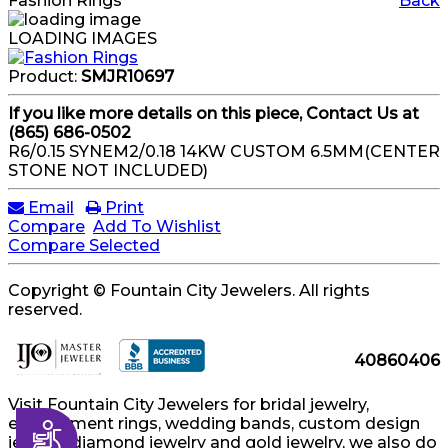
Fashion Rings
Back
LOADING IMAGES
Product:
SMJR10697
If you like more details on this piece, Contact Us at
(865) 686-0502
R6/0.15 SYNEM2/0.18 14KW CUSTOM 6.5MM(CENTER
STONE NOT INCLUDED)
Email
Print
Compare
Add To Wishlist
Compare Selected
Copyright © Fountain City Jewelers. All rights
reserved.
40860406
Visit Fountain City Jewelers for bridal jewelry,
engagement rings, wedding bands, custom design
Accessibility
jewelry, diamond jewelry and gold jewelry, we also do