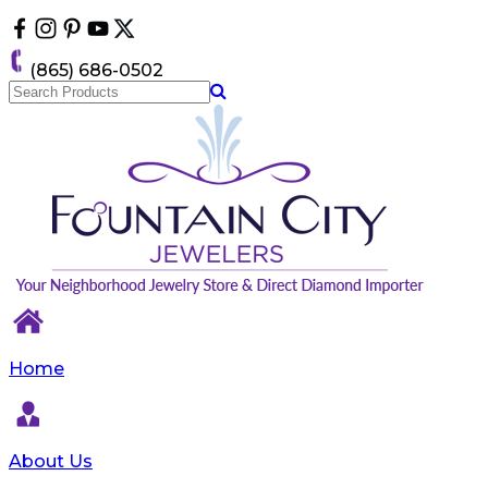
Please
note:
This
(865) 686-0502
website
includes
an
accessibility
system.
Home
About Us