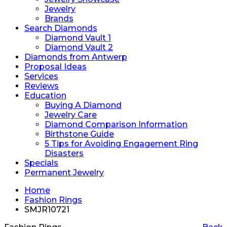
Jewelry
Brands
Search Diamonds
Diamond Vault 1
Diamond Vault 2
Diamonds from Antwerp
Proposal Ideas
Services
Reviews
Education
Buying A Diamond
Jewelry Care
Diamond Comparison Information
Birthstone Guide
5 Tips for Avoiding Engagement Ring
Disasters
Specials
Permanent Jewelry
Home
Fashion Rings
SMJR10721