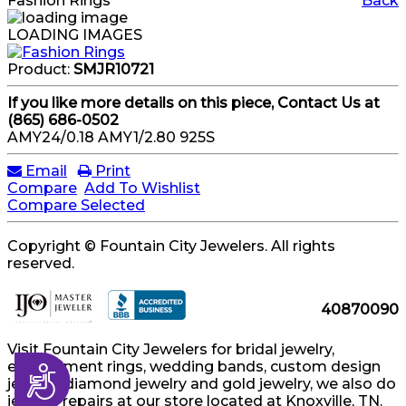
Fashion Rings
Back
LOADING IMAGES
Product:
SMJR10721
If you like more details on this piece, Contact Us at
(865) 686-0502
AMY24/0.18 AMY1/2.80 925S
Email
Print
Compare
Add To Wishlist
Compare Selected
Copyright © Fountain City Jewelers. All rights
reserved.
40870090
Visit Fountain City Jewelers for bridal jewelry,
engagement rings, wedding bands, custom design
Accessibility
jewelry, diamond jewelry and gold jewelry, we also do
jewelry repairs at our store located at Knoxville, TN.