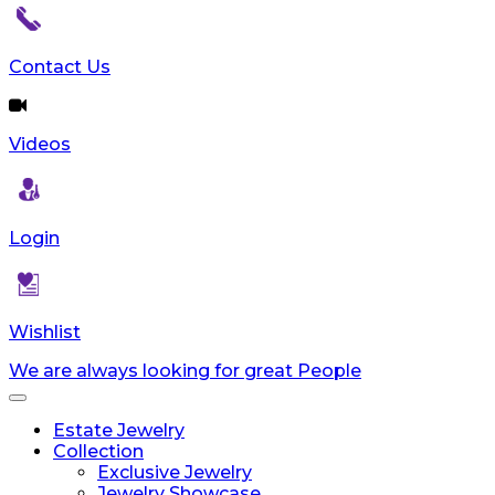
Contact Us
Videos
Login
Wishlist
We are always looking for great People
Toggle
navigation
Estate Jewelry
Collection
Exclusive Jewelry
Jewelry Showcase