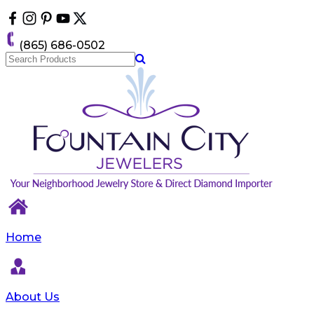
Please
note:
This
(865) 686-0502
website
includes
an
accessibility
system.
Home
About Us