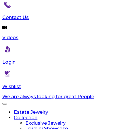
Contact Us
Videos
Login
Wishlist
We are always looking for great People
Toggle
navigation
Estate Jewelry
Collection
Exclusive Jewelry
Jewelry Showcase