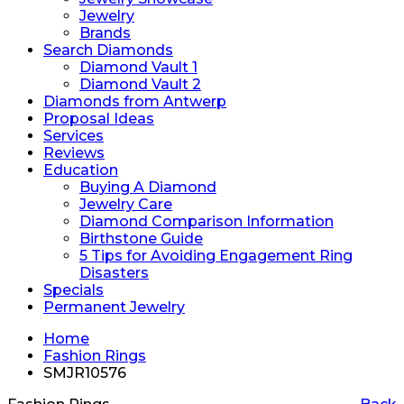
Jewelry
Brands
Search Diamonds
Diamond Vault 1
Diamond Vault 2
Diamonds from Antwerp
Proposal Ideas
Services
Reviews
Education
Buying A Diamond
Jewelry Care
Diamond Comparison Information
Birthstone Guide
5 Tips for Avoiding Engagement Ring
Disasters
Specials
Permanent Jewelry
Home
Fashion Rings
SMJR10576