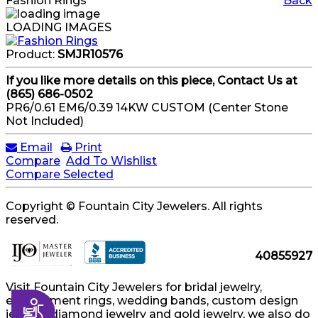
Fashion Rings
Back
LOADING IMAGES
Product:
SMJR10576
If you like more details on this piece, Contact Us at
(865) 686-0502
PR6/0.61 EM6/0.39 14KW CUSTOM (Center Stone
Not Included)
Email
Print
Compare
Add To Wishlist
Compare Selected
Copyright © Fountain City Jewelers. All rights
reserved.
40855927
Visit Fountain City Jewelers for bridal jewelry,
engagement rings, wedding bands, custom design
Accessibility
jewelry, diamond jewelry and gold jewelry, we also do