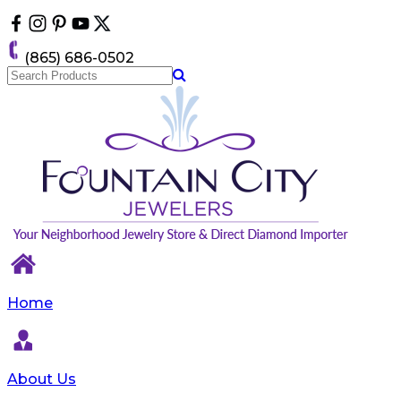
Please
note:
This
(865) 686-0502
website
includes
an
accessibility
system.
Home
About Us