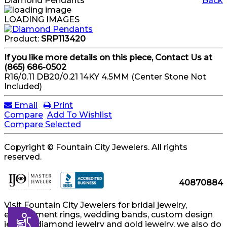
Diamond Pendants
Back
LOADING IMAGES
Product:
SRP113420
If you like more details on this piece, Contact Us at
(865) 686-0502
R16/0.11 DB20/0.21 14KY 4.5MM (Center Stone Not
Included)
Email
Print
Compare
Add To Wishlist
Compare Selected
Copyright © Fountain City Jewelers. All rights
reserved.
40870884
Visit Fountain City Jewelers for bridal jewelry,
engagement rings, wedding bands, custom design
Accessibility
jewelry, diamond jewelry and gold jewelry, we also do