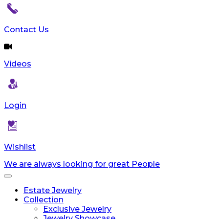
Contact Us
Videos
Login
Wishlist
We are always looking for great People
Toggle
navigation
Estate Jewelry
Collection
Exclusive Jewelry
Jewelry Showcase