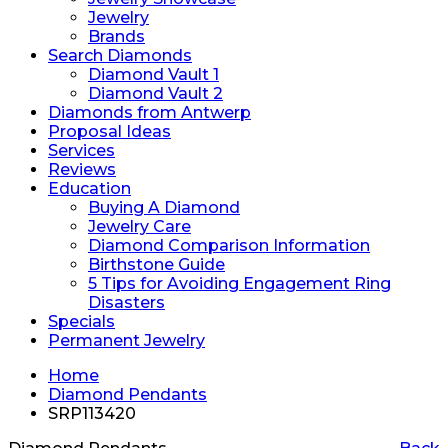
Jewelry
Brands
Search Diamonds
Diamond Vault 1
Diamond Vault 2
Diamonds from Antwerp
Proposal Ideas
Services
Reviews
Education
Buying A Diamond
Jewelry Care
Diamond Comparison Information
Birthstone Guide
5 Tips for Avoiding Engagement Ring
Disasters
Specials
Permanent Jewelry
Home
Diamond Pendants
SRP113420