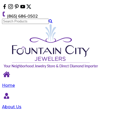
Please
note:
This
(865) 686-0502
website
includes
an
accessibility
system.
Home
About Us