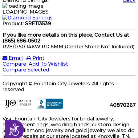
Diamond Earrings
Back
LOADING IMAGES
Product:
SRE113539
If you like more details on this piece, Contact Us at
(865) 686-0502
R28/0.50 14KW RD 6MM (Center Stone Not Included)
Email
Print
Compare
Add To Wishlist
Compare Selected
Copyright © Fountain City Jewelers. All rights
reserved.
40870267
Visit Fountain City Jewelers for bridal jewelry,
engagement rings, wedding bands, custom design
Accessibility
jewelry, diamond jewelry and gold jewelry, we also do
jewelry repairs at our store located at Knoxville, TN.