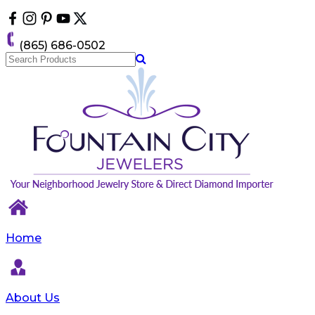
Please
note:
This
(865) 686-0502
website
includes
an
accessibility
system.
Home
About Us