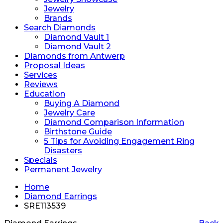
Jewelry
Brands
Search Diamonds
Diamond Vault 1
Diamond Vault 2
Diamonds from Antwerp
Proposal Ideas
Services
Reviews
Education
Buying A Diamond
Jewelry Care
Diamond Comparison Information
Birthstone Guide
5 Tips for Avoiding Engagement Ring
Disasters
Specials
Permanent Jewelry
Home
Diamond Earrings
SRE113539