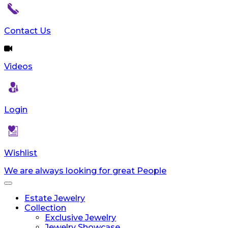
Contact Us
Videos
Login
Wishlist
We are always looking for great People
Toggle
navigation
Estate Jewelry
Collection
Exclusive Jewelry
Jewelry Showcase