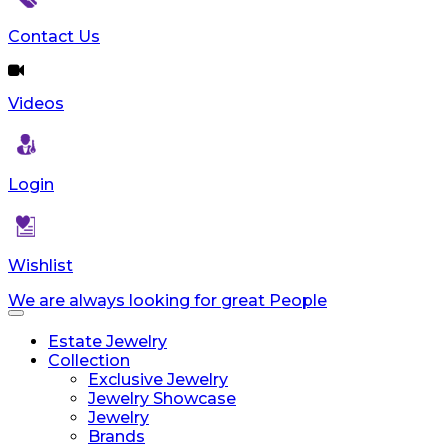
reader;
Press
Contact Us
Control-
F10
to
Videos
open
an
accessibility
menu.
Login
Wishlist
We are always looking for great People
Toggle
navigation
Estate Jewelry
Collection
Exclusive Jewelry
Jewelry Showcase
Jewelry
Brands