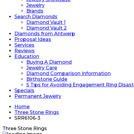
Jewelry
Brands
Search Diamonds
Diamond Vault 1
Diamond Vault 2
Diamonds from Antwerp
Proposal Ideas
Services
Reviews
Education
Buying A Diamond
Jewelry Care
Diamond Comparison Information
Birthstone Guide
5 Tips for Avoiding Engagement Ring Disast
Specials
Permanent Jewelry
Home
Three Stone Rings
SRR6106-3
Three Stone Rings