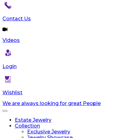
reader;
Press
Control-
Contact Us
F10
to
open
Videos
an
accessibility
menu.
Login
Wishlist
We are always looking for great People
Toggle
navigation
Estate Jewelry
Collection
Exclusive Jewelry
Jewelry Showcase