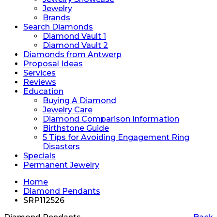
Jewelry
Brands
Search Diamonds
Diamond Vault 1
Diamond Vault 2
Diamonds from Antwerp
Proposal Ideas
Services
Reviews
Education
Buying A Diamond
Jewelry Care
Diamond Comparison Information
Birthstone Guide
5 Tips for Avoiding Engagement Ring
Disasters
Specials
Permanent Jewelry
Home
Diamond Pendants
SRP112526