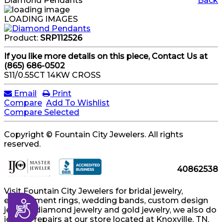
Diamond Pendants
Back
LOADING IMAGES
Product:
SRP112526
If you like more details on this piece, Contact Us at
(865) 686-0502
S11/0.55CT 14KW CROSS
Email
Print
Compare
Add To Wishlist
Compare Selected
Copyright © Fountain City Jewelers. All rights
reserved.
40862538
Visit Fountain City Jewelers for bridal jewelry,
engagement rings, wedding bands, custom design
Accessibility
jewelry, diamond jewelry and gold jewelry, we also do
jewelry repairs at our store located at Knoxville, TN.