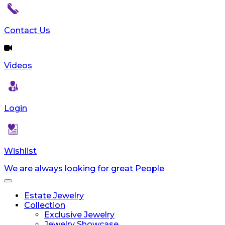
Contact Us
Videos
Login
Wishlist
We are always looking for great People
Toggle
navigation
Estate Jewelry
Collection
Exclusive Jewelry
Jewelry Showcase