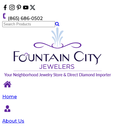
Please
note:
This
(865) 686-0502
website
includes
an
accessibility
system.
Home
About Us