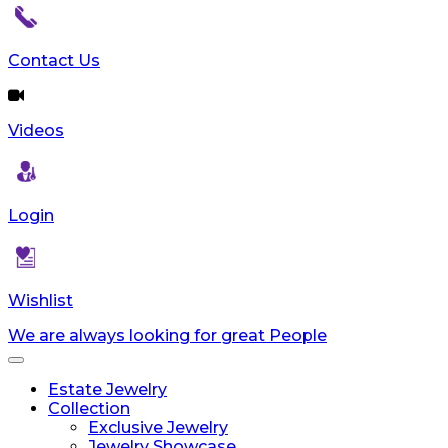
Contact Us
Videos
Login
Wishlist
We are always looking for great People
Toggle
navigation
Estate Jewelry
Collection
Exclusive Jewelry
Jewelry Showcase