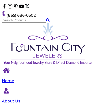
Please
note:
This
(865) 686-0502
website
includes
an
accessibility
system.
Home
About Us