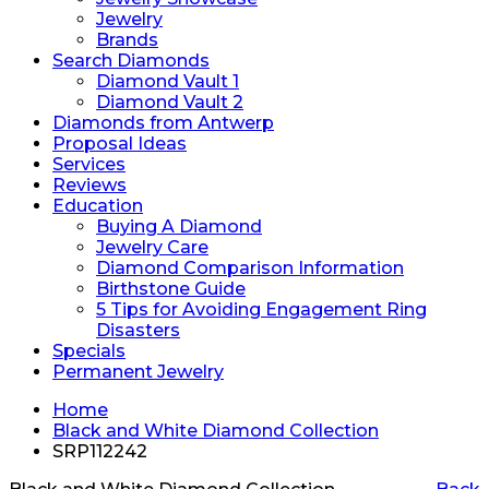
Jewelry
Brands
Search Diamonds
Diamond Vault 1
Diamond Vault 2
Diamonds from Antwerp
Proposal Ideas
Services
Reviews
Education
Buying A Diamond
Jewelry Care
Diamond Comparison Information
Birthstone Guide
5 Tips for Avoiding Engagement Ring
Disasters
Specials
Permanent Jewelry
Home
Black and White Diamond Collection
SRP112242