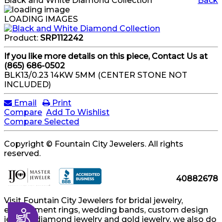
Black and White Diamond Collection
Back
LOADING IMAGES
Product:
SRP112242
If you like more details on this piece, Contact Us at
(865) 686-0502
BLK13/0.23 14KW 5MM (CENTER STONE NOT
INCLUDED)
Email
Print
Compare
Add To Wishlist
Compare Selected
Copyright © Fountain City Jewelers. All rights
reserved.
40882678
Visit Fountain City Jewelers for bridal jewelry,
engagement rings, wedding bands, custom design
Accessibility
jewelry, diamond jewelry and gold jewelry, we also do