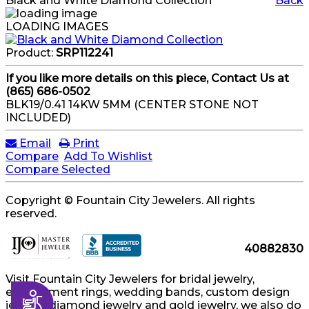
Black and White Diamond Collection
Back
LOADING IMAGES
Product:
SRP112241
If you like more details on this piece, Contact Us at
(865) 686-0502
BLK19/0.41 14KW 5MM (CENTER STONE NOT
INCLUDED)
Email
Print
Compare
Add To Wishlist
Compare Selected
Copyright © Fountain City Jewelers. All rights
reserved.
40882830
Visit Fountain City Jewelers for bridal jewelry,
engagement rings, wedding bands, custom design
Accessibility
jewelry, diamond jewelry and gold jewelry, we also do