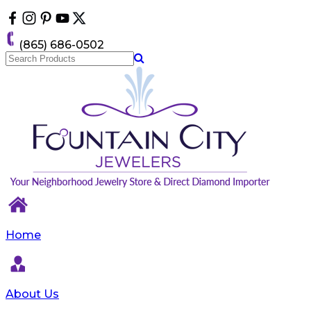
Please
note:
This
(865) 686-0502
website
includes
an
accessibility
system.
Home
About Us