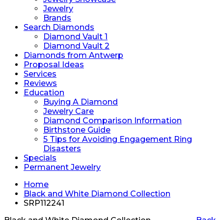
Jewelry
Brands
Search Diamonds
Diamond Vault 1
Diamond Vault 2
Diamonds from Antwerp
Proposal Ideas
Services
Reviews
Education
Buying A Diamond
Jewelry Care
Diamond Comparison Information
Birthstone Guide
5 Tips for Avoiding Engagement Ring
Disasters
Specials
Permanent Jewelry
Home
Black and White Diamond Collection
SRP112241