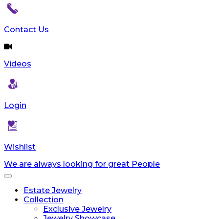
Contact Us
Videos
Login
Wishlist
We are always looking for great People
Toggle
navigation
Estate Jewelry
Collection
Exclusive Jewelry
Jewelry Showcase