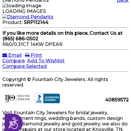
Diamond Pendants
Back
LOADING IMAGES
Product:
SRP112144
If you like more details on this piece, Contact Us at
(865) 686-0502
R60/0.31CT 14KW DPEAR
Email
Print
Compare
Add To Wishlist
Compare Selected
Copyright © Fountain City Jewelers. All rights
reserved.
40859572
Visit Fountain City Jewelers for bridal jewelry,
engagement rings, wedding bands, custom design
Accessibility
jewelry, diamond jewelry and gold jewelry, we also do
jewelry repairs at our store located at Knoxville, TN.