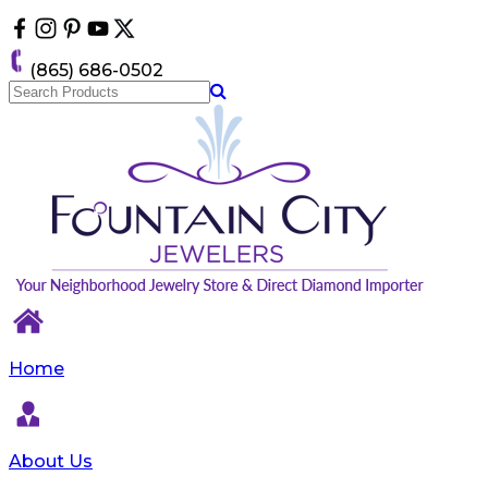
Please
note:
This
(865) 686-0502
website
includes
an
accessibility
system.
Home
About Us