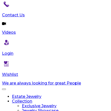
Contact Us
Videos
Login
Wishlist
We are always looking for great People
Toggle
navigation
Estate Jewelry
Collection
Exclusive Jewelry
Jewelry Showcase