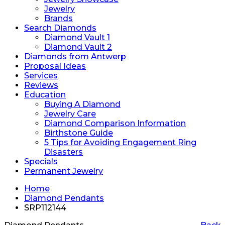
Jewelry
Brands
Search Diamonds
Diamond Vault 1
Diamond Vault 2
Diamonds from Antwerp
Proposal Ideas
Services
Reviews
Education
Buying A Diamond
Jewelry Care
Diamond Comparison Information
Birthstone Guide
5 Tips for Avoiding Engagement Ring
Disasters
Specials
Permanent Jewelry
Home
Diamond Pendants
SRP112144