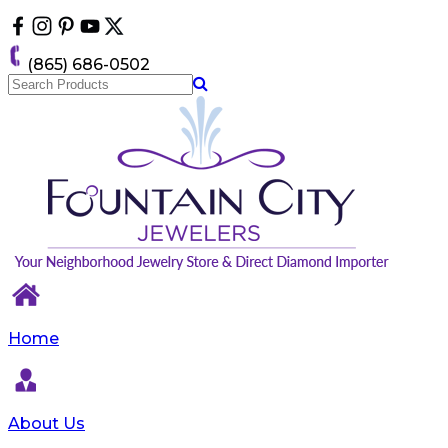
Please
note:
This
(865) 686-0502
website
includes
an
accessibility
system.
Home
About Us