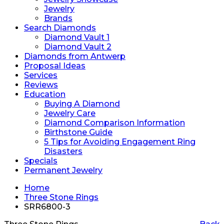
Jewelry
Brands
Search Diamonds
Diamond Vault 1
Diamond Vault 2
Diamonds from Antwerp
Proposal Ideas
Services
Reviews
Education
Buying A Diamond
Jewelry Care
Diamond Comparison Information
Birthstone Guide
5 Tips for Avoiding Engagement Ring
Disasters
Specials
Permanent Jewelry
Home
Three Stone Rings
SRR6800-3