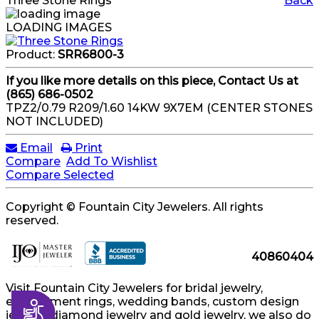
Three Stone Rings
Back
LOADING IMAGES
Product:
SRR6800-3
If you like more details on this piece, Contact Us at
(865) 686-0502
TPZ2/0.79 R209/1.60 14KW 9X7EM (CENTER STONES
NOT INCLUDED)
Email
Print
Compare
Add To Wishlist
Compare Selected
Copyright © Fountain City Jewelers. All rights
reserved.
40860404
Visit Fountain City Jewelers for bridal jewelry,
engagement rings, wedding bands, custom design
Accessibility
jewelry, diamond jewelry and gold jewelry, we also do