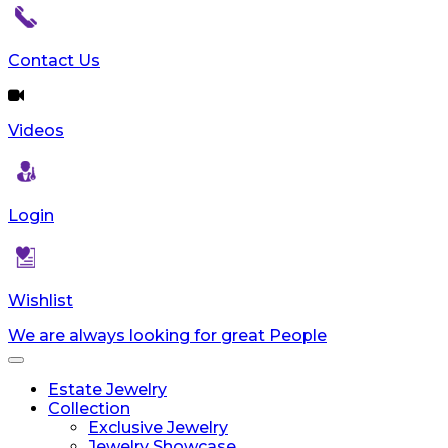
Contact Us
Videos
Login
Wishlist
We are always looking for great People
Toggle
navigation
Estate Jewelry
Collection
Exclusive Jewelry
Jewelry Showcase