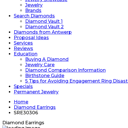
Jewelry
Brands
Search Diamonds
Diamond Vault 1
Diamond Vault 2
Diamonds from Antwerp
Proposal Ideas
Services
Reviews
Education
Buying A Diamond
Jewelry Care
Diamond Comparison Information
Birthstone Guide
5 Tips for Avoiding Engagement Ring Disast
Specials
Permanent Jewelry
Home
Diamond Earrings
SRE30306
Diamond Earrings