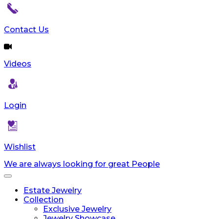
reader;
Press
Control-
Contact Us
F10
to
open
Videos
an
accessibility
menu.
Login
Wishlist
We are always looking for great People
Toggle
navigation
Estate Jewelry
Collection
Exclusive Jewelry
Jewelry Showcase