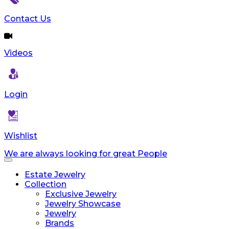
reader;
Press
Contact Us
Control-
F10
to
Videos
open
an
accessibility
menu.
Login
Wishlist
We are always looking for great People
Toggle
navigation
Estate Jewelry
Collection
Exclusive Jewelry
Jewelry Showcase
Jewelry
Brands