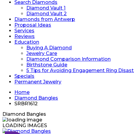
Search Diamonds
Diamond Vault 1
Diamond Vault 2
Diamonds from Antwerp
Proposal Ideas
Services
Reviews
Education
Buying A Diamond
Jewelry Care
Diamond Comparison Information
Birthstone Guide
5 Tips for Avoiding Engagement Ring Disast
Specials
Permanent Jewelry
Home
Diamond Bangles
SRBR1612
Diamond Bangles
LOADING IMAGES