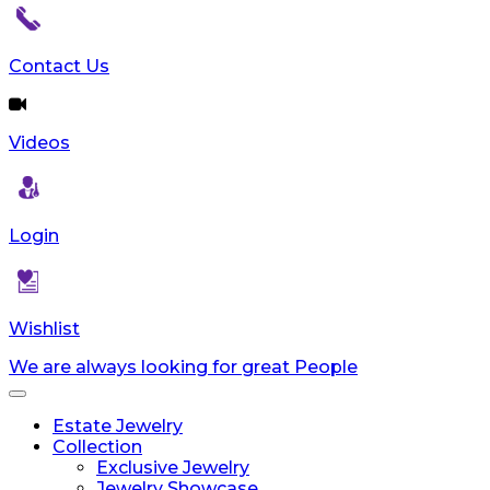
Contact Us
Videos
Login
Wishlist
We are always looking for great People
Toggle
navigation
Estate Jewelry
Collection
Exclusive Jewelry
Jewelry Showcase