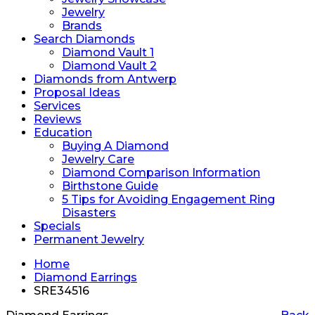
Jewelry
Brands
Search Diamonds
Diamond Vault 1
Diamond Vault 2
Diamonds from Antwerp
Proposal Ideas
Services
Reviews
Education
Buying A Diamond
Jewelry Care
Diamond Comparison Information
Birthstone Guide
5 Tips for Avoiding Engagement Ring
Disasters
Specials
Permanent Jewelry
Home
Diamond Earrings
SRE34516