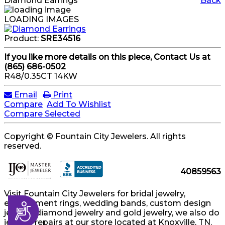
Diamond Earrings
Back
LOADING IMAGES
Product:
SRE34516
If you like more details on this piece, Contact Us at
(865) 686-0502
R48/0.35CT 14KW
Email
Print
Compare
Add To Wishlist
Compare Selected
Copyright © Fountain City Jewelers. All rights
reserved.
40859563
Visit Fountain City Jewelers for bridal jewelry,
engagement rings, wedding bands, custom design
Accessibility
jewelry, diamond jewelry and gold jewelry, we also do
jewelry repairs at our store located at Knoxville, TN.