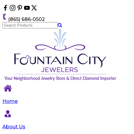
Please
note:
This
(865) 686-0502
website
includes
an
accessibility
system.
Home
About Us