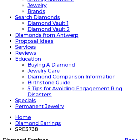
Jewelry
Brands
Search Diamonds
Diamond Vault 1
Diamond Vault 2
Diamonds from Antwerp
Proposal Ideas
Services
Reviews
Education
Buying A Diamond
Jewelry Care
Diamond Comparison Information
Birthstone Guide
5 Tips for Avoiding Engagement Ring
Disasters
Specials
Permanent Jewelry
Home
Diamond Earrings
SRE3738