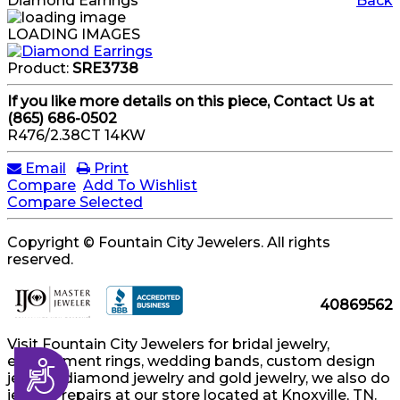
Diamond Earrings
Back
LOADING IMAGES
Product:
SRE3738
If you like more details on this piece, Contact Us at
(865) 686-0502
R476/2.38CT 14KW
Email
Print
Compare
Add To Wishlist
Compare Selected
Copyright © Fountain City Jewelers. All rights
reserved.
40869562
Visit Fountain City Jewelers for bridal jewelry,
engagement rings, wedding bands, custom design
Accessibility
jewelry, diamond jewelry and gold jewelry, we also do
jewelry repairs at our store located at Knoxville, TN.