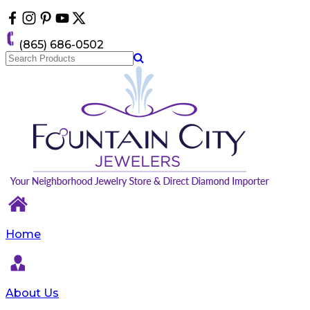
Please
note:
This
(865) 686-0502
website
includes
an
accessibility
system.
Home
About Us