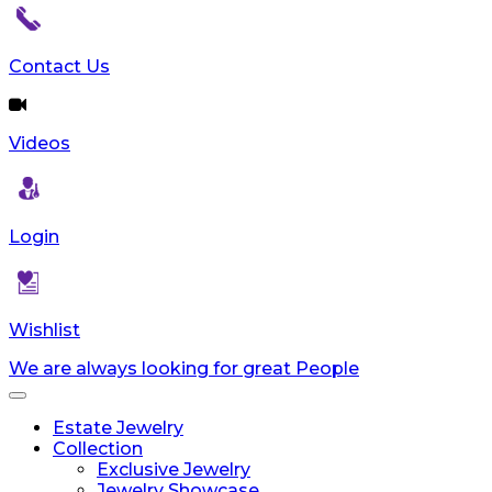
Contact Us
Videos
Login
Wishlist
We are always looking for great People
Toggle
navigation
Estate Jewelry
Collection
Exclusive Jewelry
Jewelry Showcase