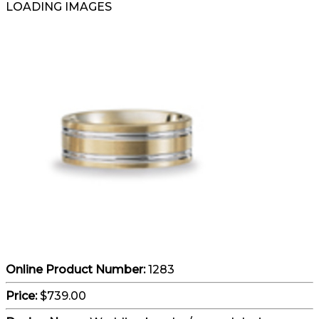
LOADING IMAGES
Online Product Number:
1283
Price:
$739.00