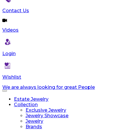
Contact Us
Videos
Login
Wishlist
We are always looking for great People
Toggle
navigation
Estate Jewelry
Collection
Exclusive Jewelry
Jewelry Showcase
Jewelry
Brands