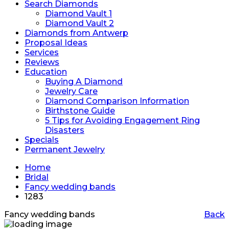
Search Diamonds
Diamond Vault 1
Diamond Vault 2
Diamonds from Antwerp
Proposal Ideas
Services
Reviews
Education
Buying A Diamond
Jewelry Care
Diamond Comparison Information
Birthstone Guide
5 Tips for Avoiding Engagement Ring
Disasters
Specials
Permanent Jewelry
Home
Bridal
Fancy wedding bands
1283
Fancy wedding bands
Back