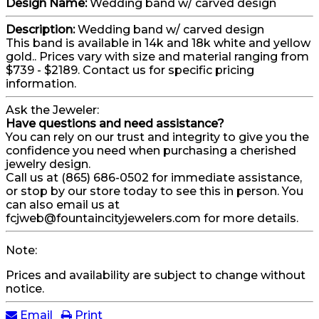
Design Name:
Wedding band w/ carved design
Description:
Wedding band w/ carved design
This band is available in 14k and 18k white and yellow
gold.. Prices vary with size and material ranging from
$739 - $2189. Contact us for specific pricing
information.
Ask the Jeweler:
Have questions and need assistance?
You can rely on our trust and integrity to give you the
confidence you need when purchasing a cherished
jewelry design.
Call us at (865) 686-0502 for immediate assistance,
or stop by our store today to see this in person. You
can also email us at
fcjweb@fountaincityjewelers.com for more details.
Note:
Prices and availability are subject to change without
notice.
Email
Print