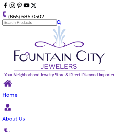
Please
note:
This
(865) 686-0502
website
includes
an
accessibility
system.
Home
About Us