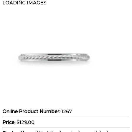
LOADING IMAGES
Online Product Number:
1267
Price:
$129.00