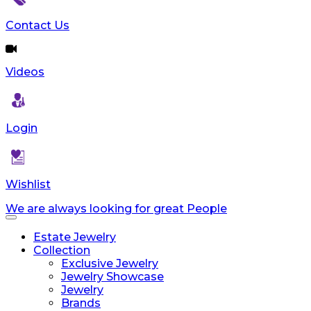
Contact Us
Videos
Login
Wishlist
We are always looking for great People
Toggle
navigation
Estate Jewelry
Collection
Exclusive Jewelry
Jewelry Showcase
Jewelry
Brands