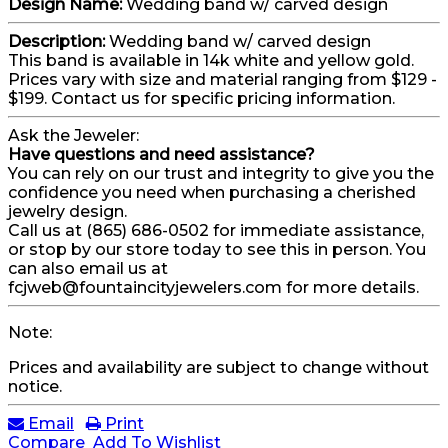
Design Name:
Wedding band w/ carved design
Description:
Wedding band w/ carved design
This band is available in 14k white and yellow gold.
Prices vary with size and material ranging from $129 -
$199. Contact us for specific pricing information.
Ask the Jeweler:
Have questions and need assistance?
You can rely on our trust and integrity to give you the
confidence you need when purchasing a cherished
jewelry design.
Call us at (865) 686-0502 for immediate assistance,
or stop by our store today to see this in person. You
can also email us at
fcjweb@fountaincityjewelers.com for more details.
Note:
Prices and availability are subject to change without
notice.
Email
Print
Compare
Add To Wishlist