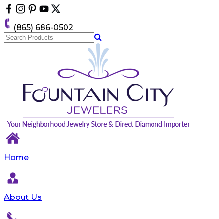
Please
note:
This
(865) 686-0502
website
includes
an
accessibility
system.
Home
About Us