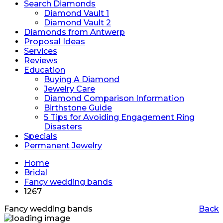
Search Diamonds
Diamond Vault 1
Diamond Vault 2
Diamonds from Antwerp
Proposal Ideas
Services
Reviews
Education
Buying A Diamond
Jewelry Care
Diamond Comparison Information
Birthstone Guide
5 Tips for Avoiding Engagement Ring
Disasters
Specials
Permanent Jewelry
Home
Bridal
Fancy wedding bands
1267
Fancy wedding bands
Back