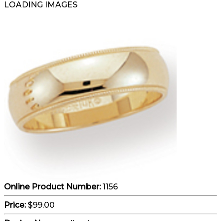
LOADING IMAGES
Online Product Number:
1156
Price:
$99.00