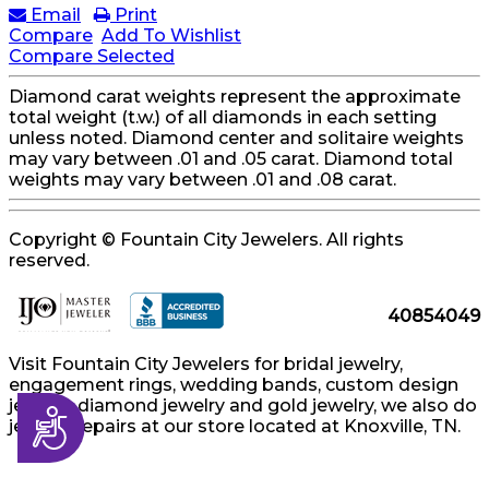
Email
Print
Compare
Add To Wishlist
Compare Selected
Diamond carat weights represent the approximate
total weight (t.w.) of all diamonds in each setting
unless noted. Diamond center and solitaire weights
may vary between .01 and .05 carat. Diamond total
weights may vary between .01 and .08 carat.
Copyright © Fountain City Jewelers. All rights
reserved.
40854049
Visit Fountain City Jewelers for bridal jewelry,
engagement rings, wedding bands, custom design
jewelry, diamond jewelry and gold jewelry, we also do
Accessibility
jewelry repairs at our store located at Knoxville, TN.