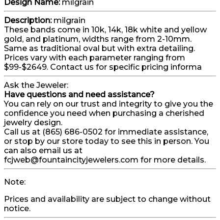
Design Name:
milgrain
Description:
milgrain
These bands come in 10k, 14k, 18k white and yellow
gold, and platinum, widths range from 2-10mm.
Same as traditional oval but with extra detailing.
Prices vary with each parameter ranging from
$99-$2649. Contact us for specific pricing informa
Ask the Jeweler:
Have questions and need assistance?
You can rely on our trust and integrity to give you the
confidence you need when purchasing a cherished
jewelry design.
Call us at (865) 686-0502 for immediate assistance,
or stop by our store today to see this in person. You
can also email us at
fcjweb@fountaincityjewelers.com for more details.
Note:
Prices and availability are subject to change without
notice.