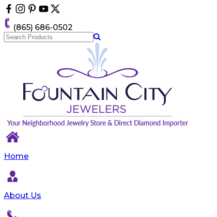
Please
note:
This
(865) 686-0502
website
includes
an
accessibility
system.
Home
About Us