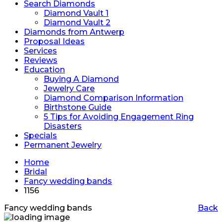
Search Diamonds
Diamond Vault 1
Diamond Vault 2
Diamonds from Antwerp
Proposal Ideas
Services
Reviews
Education
Buying A Diamond
Jewelry Care
Diamond Comparison Information
Birthstone Guide
5 Tips for Avoiding Engagement Ring
Disasters
Specials
Permanent Jewelry
Home
Bridal
Fancy wedding bands
1156
Fancy wedding bands
Back