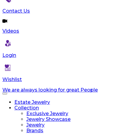
Contact Us
Videos
Login
Wishlist
We are always looking for great People
Toggle
navigation
Estate Jewelry
Collection
Exclusive Jewelry
Jewelry Showcase
Jewelry
Brands