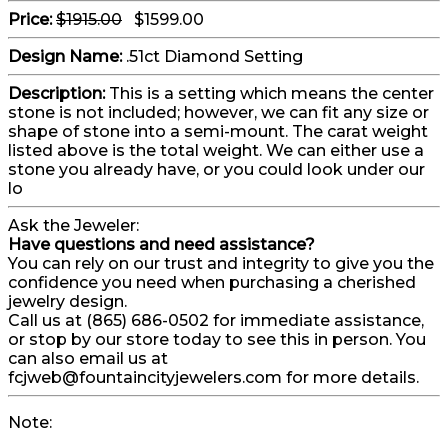
Price:
$1915.00
$1599.00
Design Name:
.51ct Diamond Setting
Description:
This is a setting which means the center
stone is not included; however, we can fit any size or
shape of stone into a semi-mount. The carat weight
listed above is the total weight. We can either use a
stone you already have, or you could look under our
lo
Ask the Jeweler:
Have questions and need assistance?
You can rely on our trust and integrity to give you the
confidence you need when purchasing a cherished
jewelry design.
Call us at (865) 686-0502 for immediate assistance,
or stop by our store today to see this in person. You
can also email us at
fcjweb@fountaincityjewelers.com for more details.
Note: