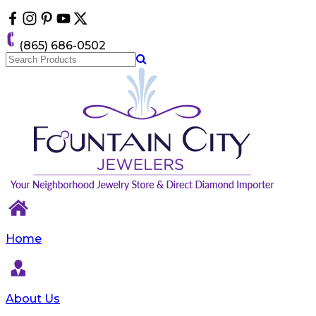
Please
note:
This
(865) 686-0502
website
includes
an
accessibility
system.
Home
About Us