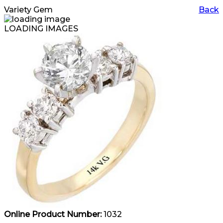
Variety Gem
Back
LOADING IMAGES
Online Product Number:
1032