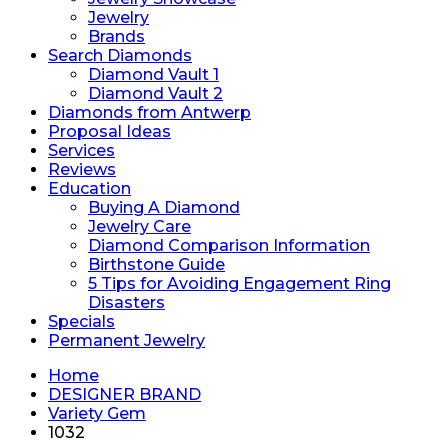
Jewelry
Brands
Search Diamonds
Diamond Vault 1
Diamond Vault 2
Diamonds from Antwerp
Proposal Ideas
Services
Reviews
Education
Buying A Diamond
Jewelry Care
Diamond Comparison Information
Birthstone Guide
5 Tips for Avoiding Engagement Ring
Disasters
Specials
Permanent Jewelry
Home
DESIGNER BRAND
Variety Gem
1032