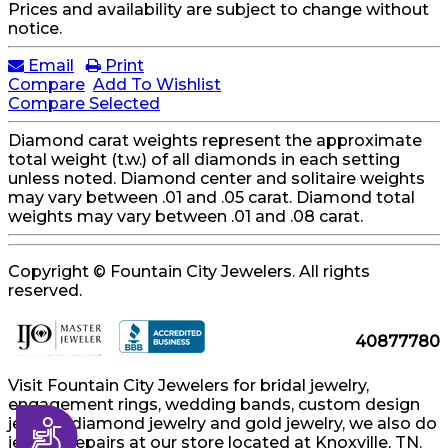
Prices and availability are subject to change without
notice.
Email
Print
Compare
Add To Wishlist
Compare Selected
Diamond carat weights represent the approximate
total weight (t.w.) of all diamonds in each setting
unless noted. Diamond center and solitaire weights
may vary between .01 and .05 carat. Diamond total
weights may vary between .01 and .08 carat.
Copyright © Fountain City Jewelers. All rights
reserved.
40877780
Visit Fountain City Jewelers for bridal jewelry,
engagement rings, wedding bands, custom design
jewelry, diamond jewelry and gold jewelry, we also do
Accessibility
jewelry repairs at our store located at Knoxville, TN.