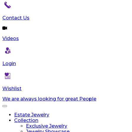
Contact Us
Videos
Login
Wishlist
We are always looking for great People
Toggle
navigation
Estate Jewelry
Collection
Exclusive Jewelry
Jewelry Showcase