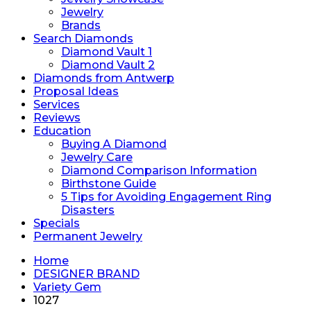
Jewelry
Brands
Search Diamonds
Diamond Vault 1
Diamond Vault 2
Diamonds from Antwerp
Proposal Ideas
Services
Reviews
Education
Buying A Diamond
Jewelry Care
Diamond Comparison Information
Birthstone Guide
5 Tips for Avoiding Engagement Ring
Disasters
Specials
Permanent Jewelry
Home
DESIGNER BRAND
Variety Gem
1027