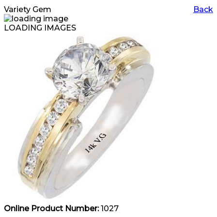
Variety Gem
Back
LOADING IMAGES
Online Product Number:
1027