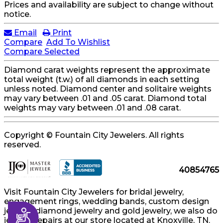
Prices and availability are subject to change without
notice.
Email
Print
Compare
Add To Wishlist
Compare Selected
Diamond carat weights represent the approximate
total weight (t.w.) of all diamonds in each setting
unless noted. Diamond center and solitaire weights
may vary between .01 and .05 carat. Diamond total
weights may vary between .01 and .08 carat.
Copyright © Fountain City Jewelers. All rights
reserved.
40854765
Visit Fountain City Jewelers for bridal jewelry,
engagement rings, wedding bands, custom design
jewelry, diamond jewelry and gold jewelry, we also do
Accessibility
jewelry repairs at our store located at Knoxville, TN.