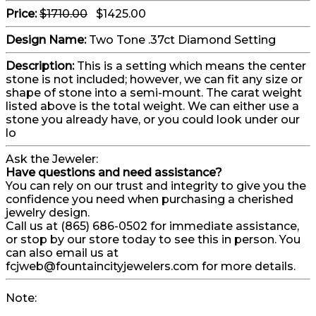
Price:
$1710.00
$1425.00
Design Name:
Two Tone .37ct Diamond Setting
Description:
This is a setting which means the center
stone is not included; however, we can fit any size or
shape of stone into a semi-mount. The carat weight
listed above is the total weight. We can either use a
stone you already have, or you could look under our
lo
Ask the Jeweler:
Have questions and need assistance?
You can rely on our trust and integrity to give you the
confidence you need when purchasing a cherished
jewelry design.
Call us at (865) 686-0502 for immediate assistance,
or stop by our store today to see this in person. You
can also email us at
fcjweb@fountaincityjewelers.com for more details.
Note: