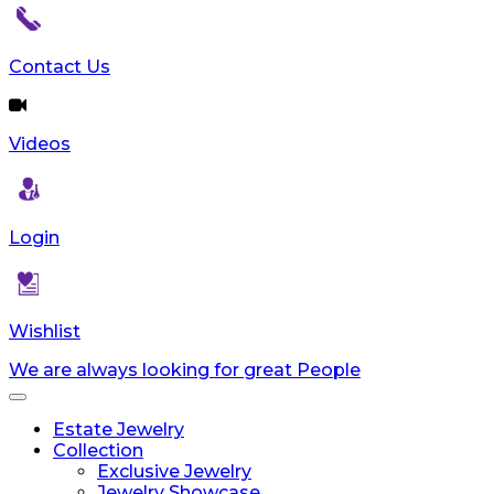
Contact Us
Videos
Login
Wishlist
We are always looking for great People
Toggle
navigation
Estate Jewelry
Collection
Exclusive Jewelry
Jewelry Showcase