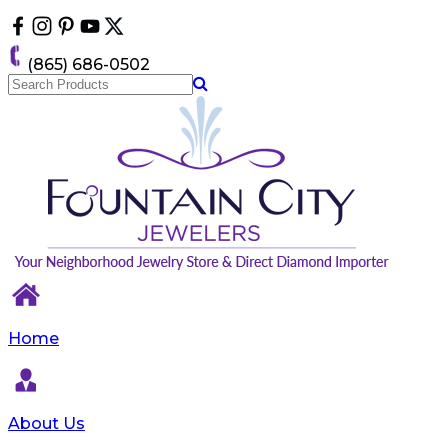
Please
note:
This
(865) 686-0502
website
includes
an
accessibility
system.
Home
About Us