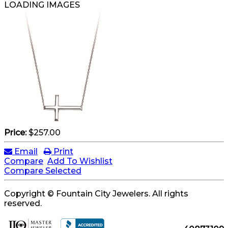
LOADING IMAGES
Price:
$257.00
Email
Print
Compare
Add To Wishlist
Compare Selected
Copyright © Fountain City Jewelers. All rights
reserved.