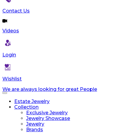
Contact Us
Videos
Login
Wishlist
We are always looking for great People
Toggle
navigation
Estate Jewelry
Collection
Exclusive Jewelry
Jewelry Showcase
Jewelry
Brands