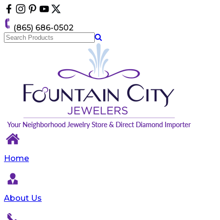
Please
note:
This
(865) 686-0502
website
includes
an
accessibility
system.
Home
About Us