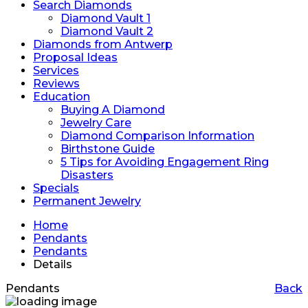
Search Diamonds
Diamond Vault 1
Diamond Vault 2
Diamonds from Antwerp
Proposal Ideas
Services
Reviews
Education
Buying A Diamond
Jewelry Care
Diamond Comparison Information
Birthstone Guide
5 Tips for Avoiding Engagement Ring
Disasters
Specials
Permanent Jewelry
Home
Pendants
Pendants
Details
Pendants
Back