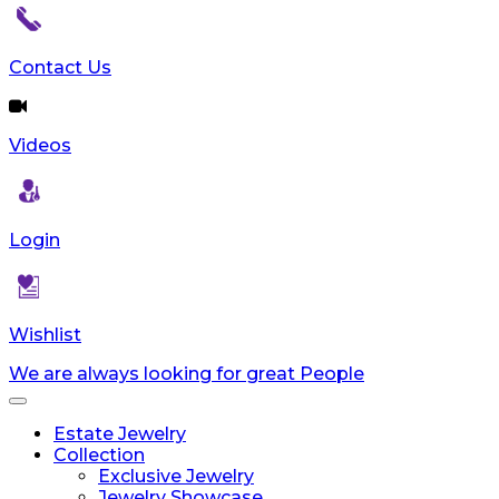
Contact Us
Videos
Login
Wishlist
We are always looking for great People
Toggle
navigation
Estate Jewelry
Collection
Exclusive Jewelry
Jewelry Showcase