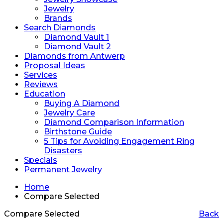
Jewelry
Brands
Search Diamonds
Diamond Vault 1
Diamond Vault 2
Diamonds from Antwerp
Proposal Ideas
Services
Reviews
Education
Buying A Diamond
Jewelry Care
Diamond Comparison Information
Birthstone Guide
5 Tips for Avoiding Engagement Ring
Disasters
Specials
Permanent Jewelry
Home
Compare Selected
Compare Selected
Back