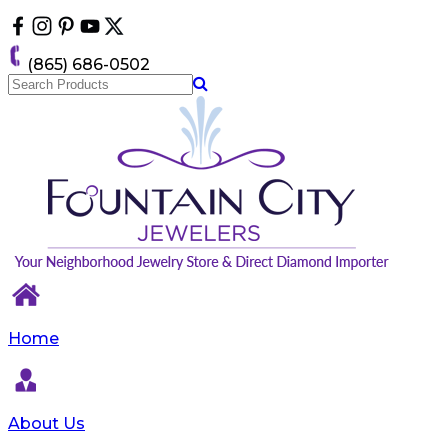
Please
note:
This
(865) 686-0502
website
includes
an
accessibility
system.
Home
About Us