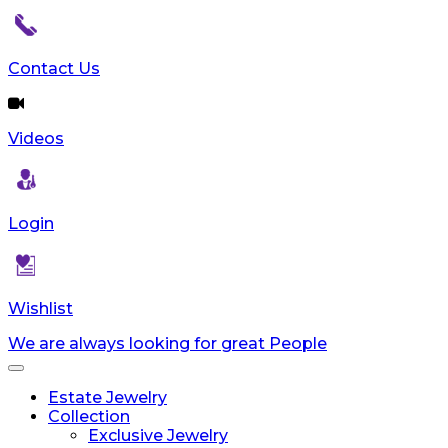
Contact Us
Videos
Login
Wishlist
We are always looking for great People
Toggle
navigation
Estate Jewelry
Collection
Exclusive Jewelry