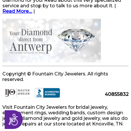
diamond for you! Read about this very specialized
service and stop by to talk to us more about it. |
Read More....
|
Copyright © Fountain City Jewelers. All rights
reserved.
40855832
Visit Fountain City Jewelers for bridal jewelry,
engagement rings, wedding bands, custom design
Accessibility
jewelry, diamond jewelry and gold jewelry, we also do
jewelry repairs at our store located at Knoxville, TN.