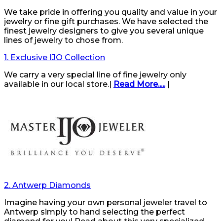
We take pride in offering you quality and value in your
jewelry or fine gift purchases. We have selected the
finest jewelry designers to give you several unique
lines of jewelry to chose from.
1. Exclusive IJO Collection
We carry a very special line of fine jewelry only
available in our local store.|
Read More.....
|
2. Antwerp Diamonds
Imagine having your own personal jeweler travel to
Antwerp simply to hand selecting the perfect