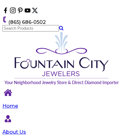
Please
note:
This
website
(865) 686-0502
includes
an
accessibility
system.
Home
About Us