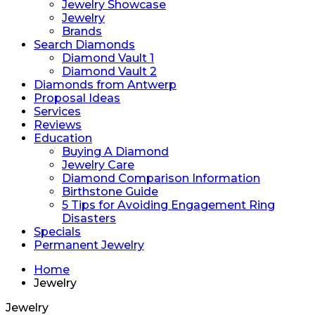
Jewelry Showcase
Jewelry
Brands
Search Diamonds
Diamond Vault 1
Diamond Vault 2
Diamonds from Antwerp
Proposal Ideas
Services
Reviews
Education
Buying A Diamond
Jewelry Care
Diamond Comparison Information
Birthstone Guide
5 Tips for Avoiding Engagement Ring
Disasters
Specials
Permanent Jewelry
Home
Jewelry
Jewelry