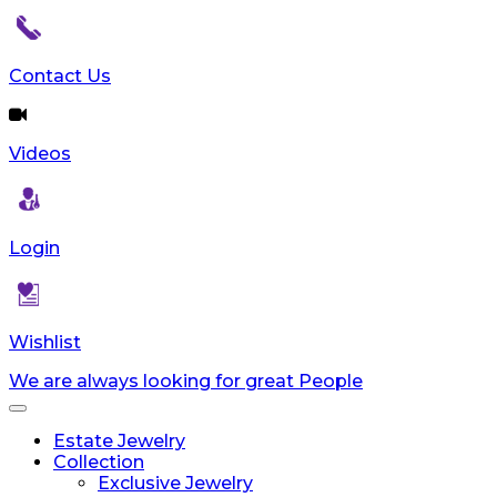
Contact Us
Videos
Login
Wishlist
We are always looking for great People
Toggle
navigation
Estate Jewelry
Collection
Exclusive Jewelry