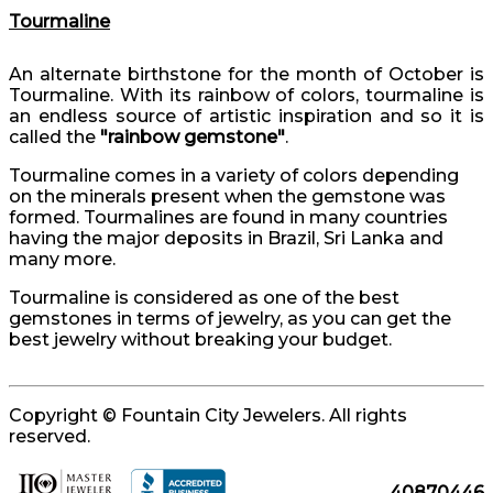
Tourmaline
An alternate birthstone for the month of October is
Tourmaline. With its rainbow of colors, tourmaline is
an endless source of artistic inspiration and so it is
called the
"rainbow gemstone"
.
Tourmaline comes in a variety of colors depending
on the minerals present when the gemstone was
formed. Tourmalines are found in many countries
having the major deposits in Brazil, Sri Lanka and
many more.
Tourmaline is considered as one of the best
gemstones in terms of jewelry, as you can get the
best jewelry without breaking your budget.
Copyright © Fountain City Jewelers. All rights
reserved.
40870446