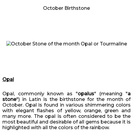
October Birthstone
Opal
Opal, commonly known as "
opalus
" (meaning "
a
stone
") in Latin is the birthstone for the month of
October. Opal is found in various shimmering colors
with elegant flashes of yellow, orange, green and
many more. The opal is often considered to be the
most beautiful and desirable of all gems because it is
highlighted with all the colors of the rainbow.