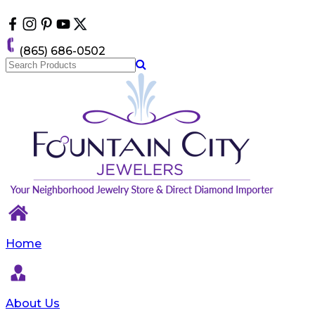
Please
note:
This
website
(865) 686-0502
includes
an
accessibility
system.
Home
About Us