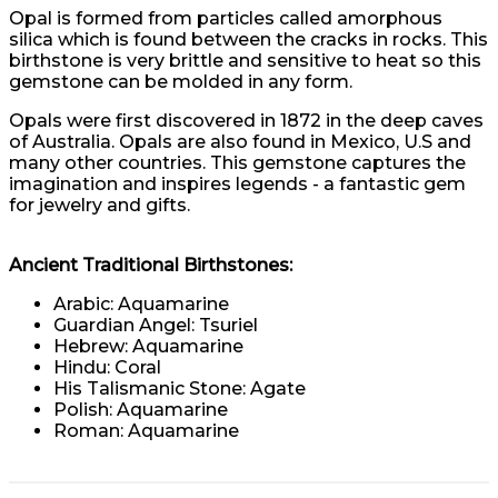
Opal is formed from particles called amorphous
silica which is found between the cracks in rocks. This
birthstone is very brittle and sensitive to heat so this
gemstone can be molded in any form.
Opals were first discovered in 1872 in the deep caves
of Australia. Opals are also found in Mexico, U.S and
many other countries. This gemstone captures the
imagination and inspires legends - a fantastic gem
for jewelry and gifts.
Ancient Traditional Birthstones:
Arabic: Aquamarine
Guardian Angel: Tsuriel
Hebrew: Aquamarine
Hindu: Coral
His Talismanic Stone: Agate
Polish: Aquamarine
Roman: Aquamarine