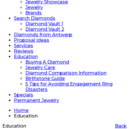
Jewelry Showcase
Jewelry
Brands
Search Diamonds
Diamond Vault 1
Diamond Vault 2
Diamonds from Antwerp
Proposal Ideas
Services
Reviews
Education
Buying A Diamond
Jewelry Care
Diamond Comparison Information
Birthstone Guide
5 Tips for Avoiding Engagement Ring
Disasters
Specials
Permanent Jewelry
Home
Education
Education
Back