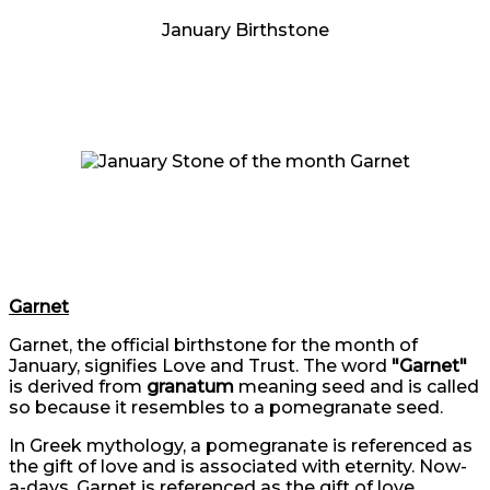
January Birthstone
Garnet
Garnet, the official birthstone for the month of
January, signifies Love and Trust. The word
"Garnet"
is derived from
granatum
meaning seed and is called
so because it resembles to a pomegranate seed.
In Greek mythology, a pomegranate is referenced as
the gift of love and is associated with eternity. Now-
a-days, Garnet is referenced as the gift of love.