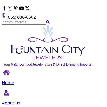
Please
note:
This
website
(865) 686-0502
includes
an
accessibility
system.
Home
About Us