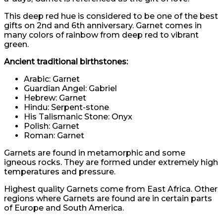
This deep red hue is considered to be one of the best
gifts on 2nd and 6th anniversary. Garnet comes in
many colors of rainbow from deep red to vibrant
green.
Ancient traditional birthstones:
Arabic: Garnet
Guardian Angel: Gabriel
Hebrew: Garnet
Hindu: Serpent-stone
His Talismanic Stone: Onyx
Polish: Garnet
Roman: Garnet
Garnets are found in metamorphic and some
igneous rocks. They are formed under extremely high
temperatures and pressure.
Highest quality Garnets come from East Africa. Other
regions where Garnets are found are in certain parts
of Europe and South America.