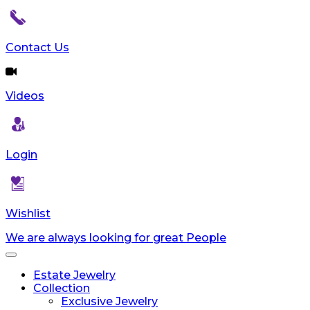
Contact Us
Videos
Login
Wishlist
We are always looking for great People
Toggle
navigation
Estate Jewelry
Collection
Exclusive Jewelry