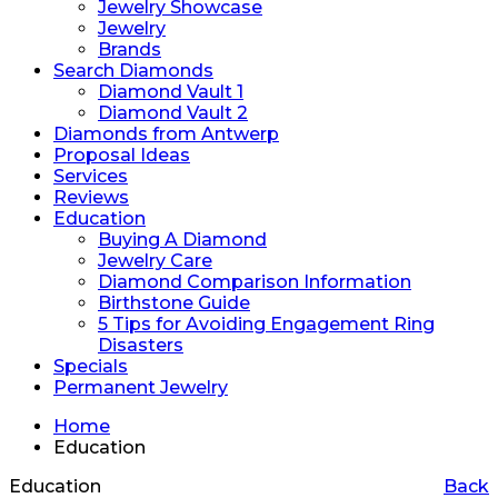
Jewelry Showcase
Jewelry
Brands
Search Diamonds
Diamond Vault 1
Diamond Vault 2
Diamonds from Antwerp
Proposal Ideas
Services
Reviews
Education
Buying A Diamond
Jewelry Care
Diamond Comparison Information
Birthstone Guide
5 Tips for Avoiding Engagement Ring
Disasters
Specials
Permanent Jewelry
Home
Education
Education
Back